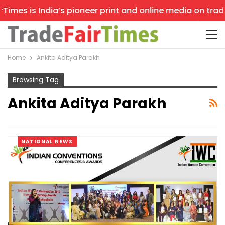
imes is India’s pioneer print and online media on trade 
Home
Ankita Aditya Parakh
Browsing Tag
Ankita Aditya Parakh
NATIONAL NEWS