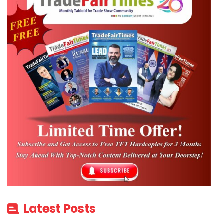
Latest Posts