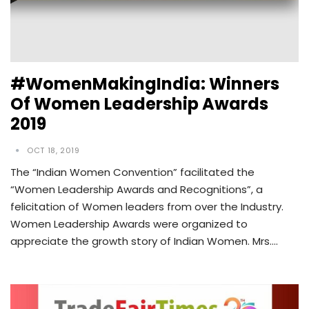
#WomenMakingIndia: Winners
Of Women Leadership Awards
2019
OCT 18, 2019
The “Indian Women Convention” facilitated the
“Women Leadership Awards and Recognitions”, a
felicitation of Women leaders from over the Industry.
Women Leadership Awards were organized to
appreciate the growth story of Indian Women. Mrs.…