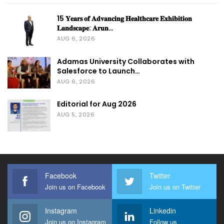
15 𝐘𝐞𝐚𝐫𝐬 𝐨𝐟 𝐀𝐝𝐯𝐚𝐧𝐜𝐢𝐧𝐠 𝐇𝐞𝐚𝐥𝐭𝐡𝐜𝐚𝐫𝐞 𝐄𝐱𝐡𝐢𝐛𝐢𝐭𝐢𝐨𝐧
𝐋𝐚𝐧𝐝𝐬𝐜𝐚𝐩𝐞: 𝐀𝐫𝐮𝐧…
AUG 6, 2026
Adamas University Collaborates with
Salesforce to Launch…
AUG 6, 2026
Editorial for Aug 2026
AUG 5, 2026
Facebook
Twitter
Join us on Facebook
Join us on Twitter
Instagram
Linkedin
Join us on Instagram
Follow us