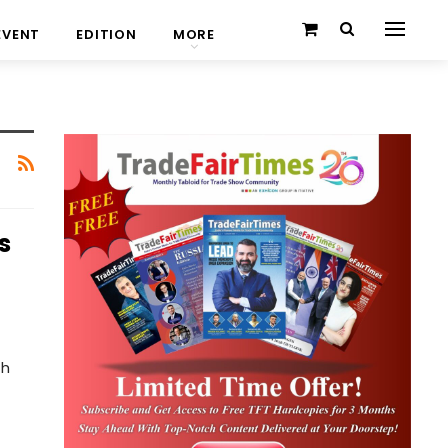
EVENT
EDITION
MORE
s
th