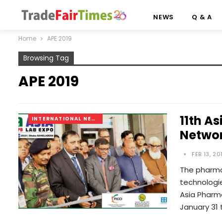
NEWS
Q & A
Home
APE 2019
Browsing Tag
APE 2019
11th A
INTERNATIONAL NEWS
Networ
FEB 13, 20
The pharma
technologie
Asia Pharma
January 31 