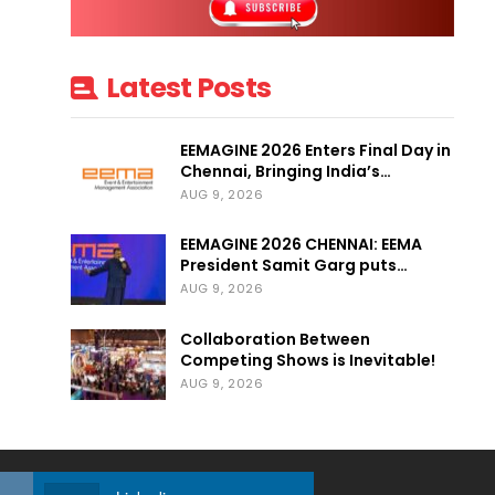
Latest Posts
EEMAGINE 2026 Enters Final Day in
Chennai, Bringing India’s…
AUG 9, 2026
EEMAGINE 2026 CHENNAI: EEMA
President Samit Garg puts…
AUG 9, 2026
Collaboration Between
Competing Shows is Inevitable!
AUG 9, 2026