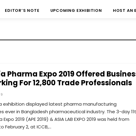
EDITOR’S NOTE
UPCOMING EXHIBITION
HOST AN 
sia Pharma Expo 2019 Offered Busines
king For 12,800 Trade Professionals
19
 exhibition displayed latest pharma manufacturing
s ever in Bangladesh pharmaceutical industry. The 3-day 11
 Expo 2019 (APE 2019) & ASIA LAB EXPO 2019 was held from
to February 2, at ICCB,…