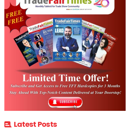
Latest Posts