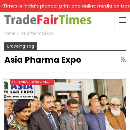
imes is India’s pioneer print and online media on trade 
Home
Asia Pharma Expo
Browsing Tag
Asia Pharma Expo
INTERNATIONAL NEWS