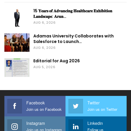
15 𝐘𝐞𝐚𝐫𝐬 𝐨𝐟 𝐀𝐝𝐯𝐚𝐧𝐜𝐢𝐧𝐠 𝐇𝐞𝐚𝐥𝐭𝐡𝐜𝐚𝐫𝐞 𝐄𝐱𝐡𝐢𝐛𝐢𝐭𝐢𝐨𝐧
𝐋𝐚𝐧𝐝𝐬𝐜𝐚𝐩𝐞: 𝐀𝐫𝐮𝐧…
AUG 6, 2026
Adamas University Collaborates with
Salesforce to Launch…
AUG 6, 2026
Editorial for Aug 2026
AUG 5, 2026
Facebook
Twitter
Join us on Facebook
Join us on Twitter
Instagram
Linkedin
Join us on Instagram
Follow us