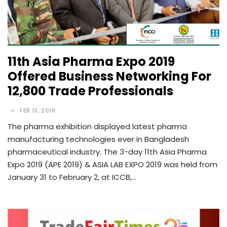
11th Asia Pharma Expo 2019
Offered Business Networking For
12,800 Trade Professionals
FEB 13, 2019
The pharma exhibition displayed latest pharma
manufacturing technologies ever in Bangladesh
pharmaceutical industry. The 3-day 11th Asia Pharma
Expo 2019 (APE 2019) & ASIA LAB EXPO 2019 was held from
January 31 to February 2, at ICCB,…