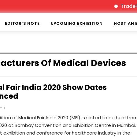
TradeFair
EDITOR’S NOTE
UPCOMING EXHIBITION
HOST AN 
facturers Of Medical Devices
l Fair India 2020 Show Dates
nced
020
ition of Medical Fair India 2020 (MEI) is slated to be held fro
020 at Bombay Convention and Exhibition Centre in Mumbai. I
 exhibition and conference for healthcare industry in the