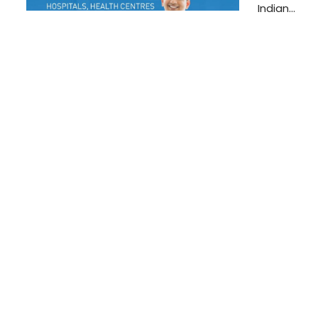
Indian…