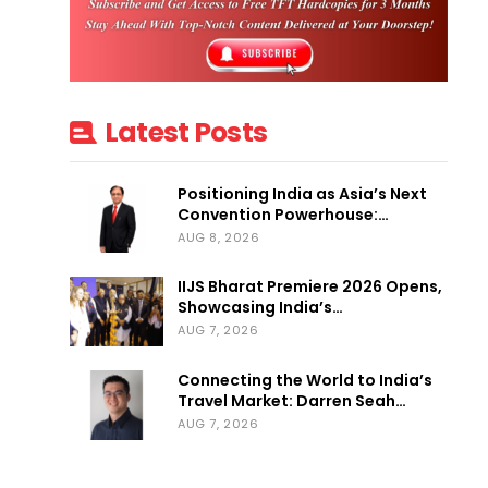
Latest Posts
Positioning India as Asia’s Next
Convention Powerhouse:…
AUG 8, 2026
IIJS Bharat Premiere 2026 Opens,
Showcasing India’s…
AUG 7, 2026
Connecting the World to India’s
Travel Market: Darren Seah…
AUG 7, 2026