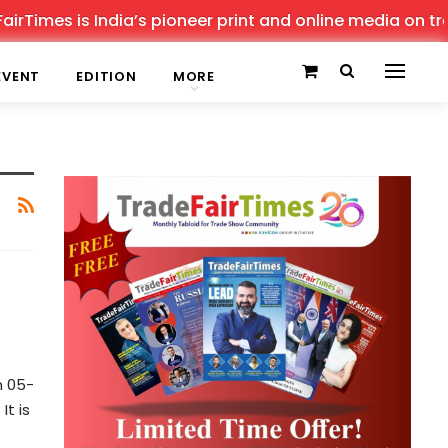
Times is India’s pioneer print and online media on trade
EVENT
EDITION
MORE
m 05-
t is