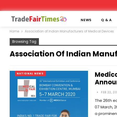
NEWS
Q & A
Home
Association of Indian Manufacturers of Medical Devices
Browsing Tag
Association Of Indian Manu
Medica
NATIONAL NEWS
Annou
FEB 22, 2
The 26th ed
07 March, 2
a prominent