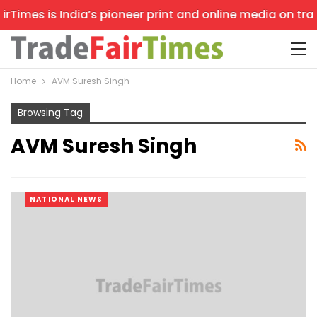
Times is India’s pioneer print and online media on trade
Home
AVM Suresh Singh
Browsing Tag
AVM Suresh Singh
NATIONAL NEWS