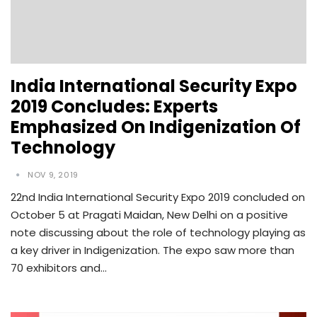
India International Security Expo
2019 Concludes: Experts
Emphasized On Indigenization Of
Technology
NOV 9, 2019
22nd India International Security Expo 2019 concluded on
October 5 at Pragati Maidan, New Delhi on a positive
note discussing about the role of technology playing as
a key driver in Indigenization. The expo saw more than
70 exhibitors and…