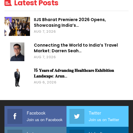
Latest Posts
IIJS Bharat Premiere 2026 Opens,
Showcasing India’s…
AUG 7, 2026
Connecting the World to India’s Travel
Market: Darren Seah…
AUG 7, 2026
15 𝐘𝐞𝐚𝐫𝐬 𝐨𝐟 𝐀𝐝𝐯𝐚𝐧𝐜𝐢𝐧𝐠 𝐇𝐞𝐚𝐥𝐭𝐡𝐜𝐚𝐫𝐞 𝐄𝐱𝐡𝐢𝐛𝐢𝐭𝐢𝐨𝐧
𝐋𝐚𝐧𝐝𝐬𝐜𝐚𝐩𝐞: 𝐀𝐫𝐮𝐧…
AUG 6, 2026
Facebook
Twitter
Join us on Facebook
Join us on Twitter