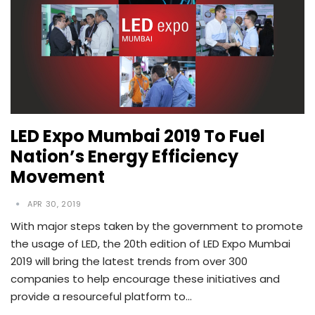
LED Expo Mumbai 2019 To Fuel
Nation’s Energy Efficiency
Movement
APR 30, 2019
With major steps taken by the government to promote
the usage of LED, the 20th edition of LED Expo Mumbai
2019 will bring the latest trends from over 300
companies to help encourage these initiatives and
provide a resourceful platform to…