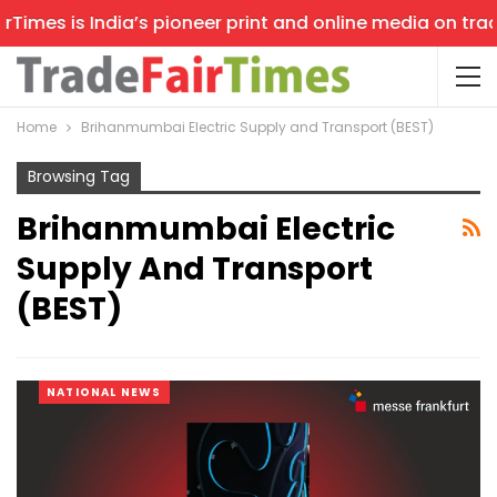
imes is India’s pioneer print and online media on trade 
Home
Brihanmumbai Electric Supply and Transport (BEST)
Browsing Tag
Brihanmumbai Electric
Supply And Transport
(BEST)
NATIONAL NEWS