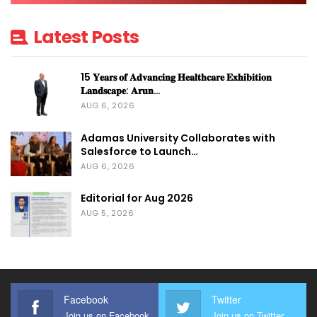
Latest Posts
15 𝐘𝐞𝐚𝐫𝐬 𝐨𝐟 𝐀𝐝𝐯𝐚𝐧𝐜𝐢𝐧𝐠 𝐇𝐞𝐚𝐥𝐭𝐡𝐜𝐚𝐫𝐞 𝐄𝐱𝐡𝐢𝐛𝐢𝐭𝐢𝐨𝐧
𝐋𝐚𝐧𝐝𝐬𝐜𝐚𝐩𝐞: 𝐀𝐫𝐮𝐧…
AUG 6, 2026
Adamas University Collaborates with
Salesforce to Launch…
AUG 6, 2026
Editorial for Aug 2026
AUG 5, 2026
Facebook
Twitter
Join us on Facebook
Join us on Twitter