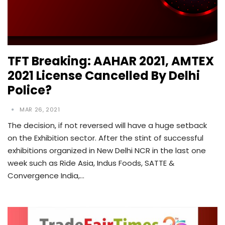
TFT Breaking: AAHAR 2021, AMTEX
2021 License Cancelled By Delhi
Police?
MAR 26, 2021
The decision, if not reversed will have a huge setback
on the Exhibition sector. After the stint of successful
exhibitions organized in New Delhi NCR in the last one
week such as Ride Asia, Indus Foods, SATTE &
Convergence India,…