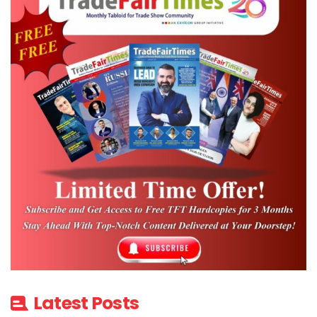
Latest Posts