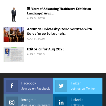
15 𝐘𝐞𝐚𝐫𝐬 𝐨𝐟 𝐀𝐝𝐯𝐚𝐧𝐜𝐢𝐧𝐠 𝐇𝐞𝐚𝐥𝐭𝐡𝐜𝐚𝐫𝐞 𝐄𝐱𝐡𝐢𝐛𝐢𝐭𝐢𝐨𝐧
𝐋𝐚𝐧𝐝𝐬𝐜𝐚𝐩𝐞: 𝐀𝐫𝐮𝐧…
AUG 6, 2026
Adamas University Collaborates with
Salesforce to Launch…
AUG 6, 2026
Editorial for Aug 2026
AUG 5, 2026
Facebook
Twitter
Join us on Facebook
Join us on Twitter
Instagram
Linkedin
Join us on Instagram
Follow us