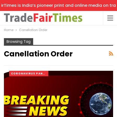
Times is India’s pioneer print and online media on trade
Home
Canellation Order
Browsing Tag
Canellation Order
CORONAVIRUS PANDEMIC