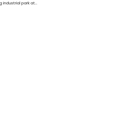
 industrial park at…