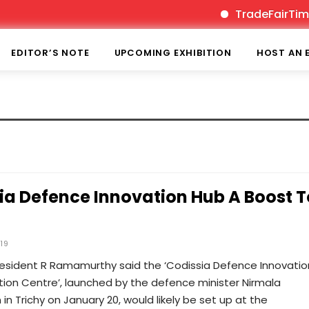
TradeFairTimes 
EDITOR’S NOTE
UPCOMING EXHIBITION
HOST AN 
ia Defence Innovation Hub A Boost T
019
resident R Ramamurthy said the ‘Codissia Defence Innovatio
ion Centre’, launched by the defence minister Nirmala
in Trichy on January 20, would likely be set up at the