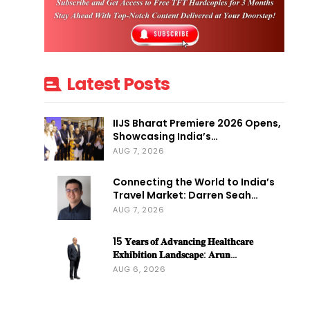
Latest Posts
IIJS Bharat Premiere 2026 Opens,
Showcasing India’s…
AUG 7, 2026
Connecting the World to India’s
Travel Market: Darren Seah…
AUG 7, 2026
15 𝐘𝐞𝐚𝐫𝐬 𝐨𝐟 𝐀𝐝𝐯𝐚𝐧𝐜𝐢𝐧𝐠 𝐇𝐞𝐚𝐥𝐭𝐡𝐜𝐚𝐫𝐞
𝐄𝐱𝐡𝐢𝐛𝐢𝐭𝐢𝐨𝐧 𝐋𝐚𝐧𝐝𝐬𝐜𝐚𝐩𝐞: 𝐀𝐫𝐮𝐧…
AUG 6, 2026