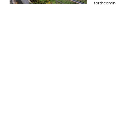
forthcoming