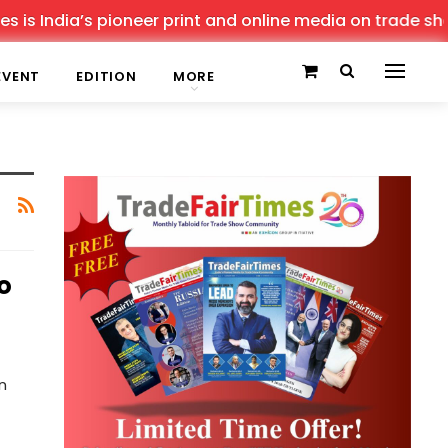
is India’s pioneer print and online media on trade shows
EVENT
EDITION
MORE
o
n