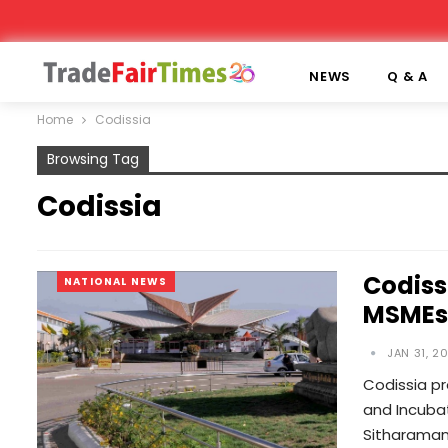
NEWS
Q & A
Home
Codissia
Browsing Tag
Codissia
Codiss
NATIONAL NEWS
MSMEs
JAN 31, 2
Codissia p
and Incubat
Sitharaman 