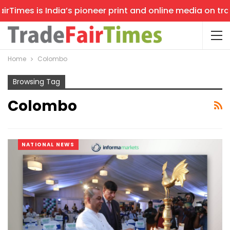
mes is India’s pioneer print and online media on trade s
Home
Colombo
Browsing Tag
Colombo
NATIONAL NEWS