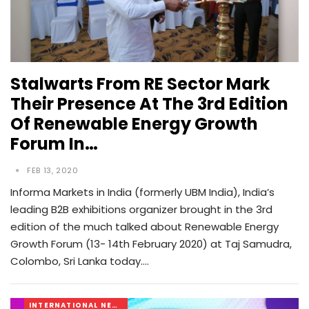
Stalwarts From RE Sector Mark
Their Presence At The 3rd Edition
Of Renewable Energy Growth
Forum In…
FEB 13, 2020
Informa Markets in India (formerly UBM India), India’s
leading B2B exhibitions organizer brought in the 3rd
edition of the much talked about Renewable Energy
Growth Forum (13- 14th February 2020) at Taj Samudra,
Colombo, Sri Lanka today.…
INTERNATIONAL NEWS