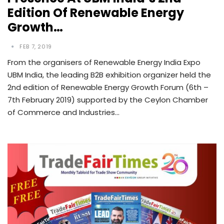
Edition Of Renewable Energy
Growth…
FEB 7, 2019
From the organisers of Renewable Energy India Expo
UBM India, the leading B2B exhibition organizer held the
2nd edition of Renewable Energy Growth Forum (6th –
7th February 2019) supported by the Ceylon Chamber
of Commerce and Industries…