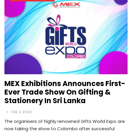
MEX Exhibitions Announces First-
Ever Trade Show On Gifting &
Stationery In Sri Lanka
FEB 3, 2020
The organisers of highly renowned Gifts World Expo are
now taking the show to Colombo after successful