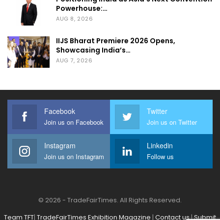
Powerhouse:…
AUG 8, 2026
IIJS Bharat Premiere 2026 Opens,
Showcasing India’s…
AUG 7, 2026
Facebook
Twitter
Join us on Facebook
Join us on Twitter
Instagram
Linkedin
Join us on Instagram
Follow us
© 2026 - TradeFairTimes. All Rights Reserved.
Team TFT
|
TradeFairTimes Exhibition Magazine
|
Contact us
|
Submit