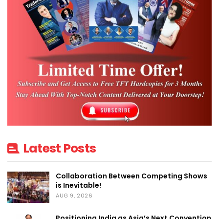
Latest Posts
Collaboration Between Competing Shows
is Inevitable!
AUG 9, 2026
Positioning India as Asia’s Next Convention