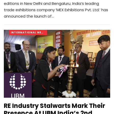
editions in New Delhi and Bengaluru. India’s leading
trade exhibitions company ‘MEX Exhibitions Pvt. Ltd.’ has
announced the launch of…
INTERNATIONAL NEWS
RE Industry Stalwarts Mark Their
Presence At UBM India’s 2nd