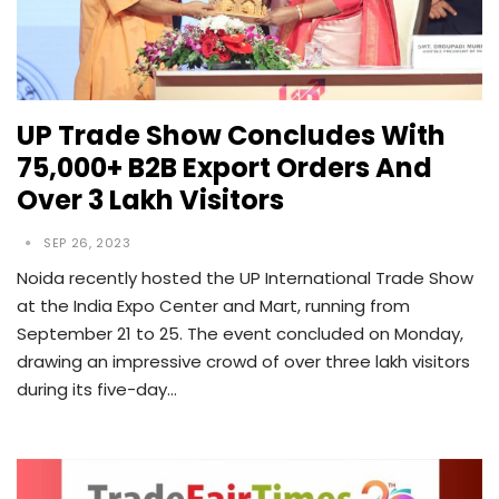
UP Trade Show Concludes With
75,000+ B2B Export Orders And
Over 3 Lakh Visitors
SEP 26, 2023
Noida recently hosted the UP International Trade Show
at the India Expo Center and Mart, running from
September 21 to 25. The event concluded on Monday,
drawing an impressive crowd of over three lakh visitors
during its five-day…