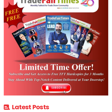
Latest Posts