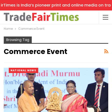
imes is India’s pioneer print and online media on trade 
Home
Commerce Event
Browsing Tag
Commerce Event
NATIONAL NEWS