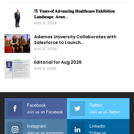
15 𝐘𝐞𝐚𝐫𝐬 𝐨𝐟 𝐀𝐝𝐯𝐚𝐧𝐜𝐢𝐧𝐠 𝐇𝐞𝐚𝐥𝐭𝐡𝐜𝐚𝐫𝐞 𝐄𝐱𝐡𝐢𝐛𝐢𝐭𝐢𝐨𝐧
𝐋𝐚𝐧𝐝𝐬𝐜𝐚𝐩𝐞: 𝐀𝐫𝐮𝐧…
AUG 6, 2026
Adamas University Collaborates with
Salesforce to Launch…
AUG 6, 2026
Editorial for Aug 2026
AUG 5, 2026
Facebook
Twitter
Join us on Facebook
Join us on Twitter
Instagram
Linkedin
Join us on Instagram
Follow us