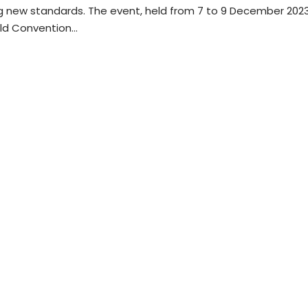
ng new standards. The event, held from 7 to 9 December 202
rld Convention…