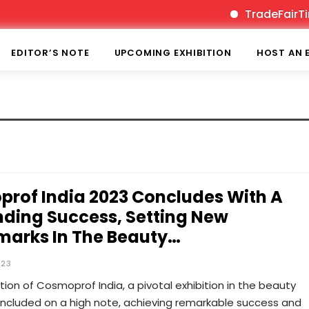
TradeFairTime
EDITOR’S NOTE
UPCOMING EXHIBITION
HOST AN 
rof India 2023 Concludes With A
ding Success, Setting New
arks In The Beauty…
023
tion of Cosmoprof India, a pivotal exhibition in the beauty
oncluded on a high note, achieving remarkable success and