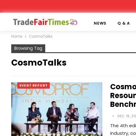
NEWS
Q & A
Home
CosmoTalks
Browsing Tag
CosmoTalks
Cosmop
EVENT REPORT
Resoun
Benchm
DEC 19, 2
The 4th edi
industry, c