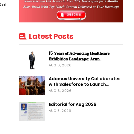
3 at
Latest Posts
15 𝐘𝐞𝐚𝐫𝐬 𝐨𝐟 𝐀𝐝𝐯𝐚𝐧𝐜𝐢𝐧𝐠 𝐇𝐞𝐚𝐥𝐭𝐡𝐜𝐚𝐫𝐞
𝐄𝐱𝐡𝐢𝐛𝐢𝐭𝐢𝐨𝐧 𝐋𝐚𝐧𝐝𝐬𝐜𝐚𝐩𝐞: 𝐀𝐫𝐮𝐧…
AUG 6, 2026
Adamas University Collaborates
with Salesforce to Launch…
AUG 6, 2026
Editorial for Aug 2026
AUG 5, 2026