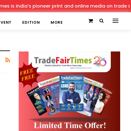
s is India’s pioneer print and online media on trade sho
EVENT
EDITION
MORE