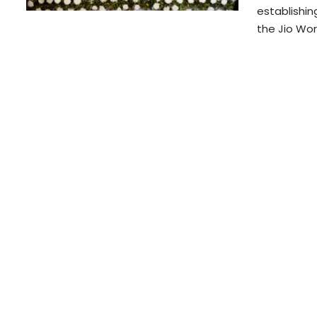
establishi
the Jio Wo