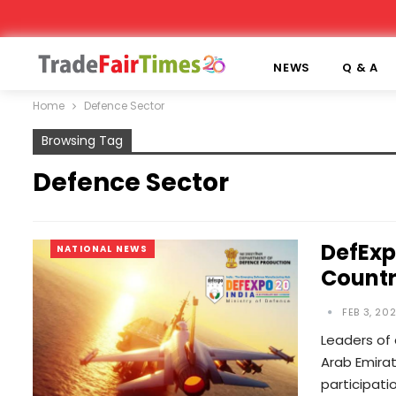
NEWS
Q & A
Home
Defence Sector
Browsing Tag
Defence Sector
DefExp
NATIONAL NEWS
Countr
FEB 3, 20
Leaders of 
Arab Emira
participati