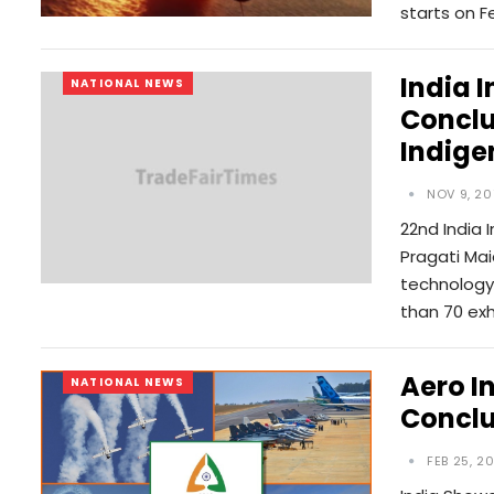
starts on F
India 
NATIONAL NEWS
Conclu
Indige
NOV 9, 20
22nd India 
Pragati Mai
technology 
than 70 exh
Aero I
NATIONAL NEWS
Conclu
FEB 25, 2