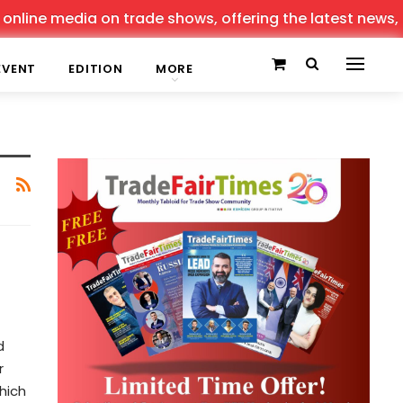
ine media on trade shows, offering the latest news, tren
EVENT
EDITION
MORE
d
r
hich