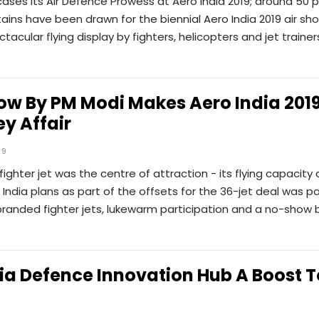
ases Its Air Defence Prowess at Aero India 2019; around 50 
ains have been drawn for the biennial Aero India 2019 air sh
tacular flying display by fighters, helicopters and jet trainer
w By PM Modi Makes Aero India 2019
y Affair
19
fighter jet was the centre of attraction - its flying capacity
 India plans as part of the offsets for the 36-jet deal was pa
branded fighter jets, lukewarm participation and a no-show 
ia Defence Innovation Hub A Boost T