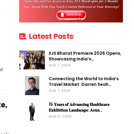
Latest Posts
IIJS Bharat Premiere 2026 Opens,
Showcasing India’s…
AUG 7, 2026
of
Connecting the World to India’s
Travel Market: Darren Seah…
AUG 7, 2026
e,
15 𝐘𝐞𝐚𝐫𝐬 𝐨𝐟 𝐀𝐝𝐯𝐚𝐧𝐜𝐢𝐧𝐠 𝐇𝐞𝐚𝐥𝐭𝐡𝐜𝐚𝐫𝐞
𝐄𝐱𝐡𝐢𝐛𝐢𝐭𝐢𝐨𝐧 𝐋𝐚𝐧𝐝𝐬𝐜𝐚𝐩𝐞: 𝐀𝐫𝐮𝐧…
AUG 6, 2026