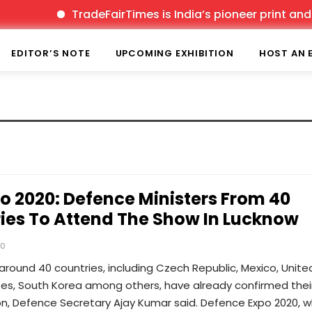
TradeFairTimes is India’s pioneer print and onl
EDITOR’S NOTE
UPCOMING EXHIBITION
HOST AN 
o 2020: Defence Ministers From 40
ies To Attend The Show In Lucknow
20
around 40 countries, including Czech Republic, Mexico, Unite
tes, South Korea among others, have already confirmed thei
on, Defence Secretary Ajay Kumar said. Defence Expo 2020, w