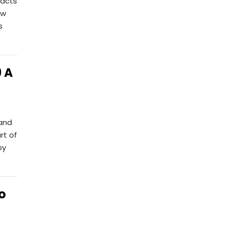
pacts
ow
s
 A
 and
rt of
by
o