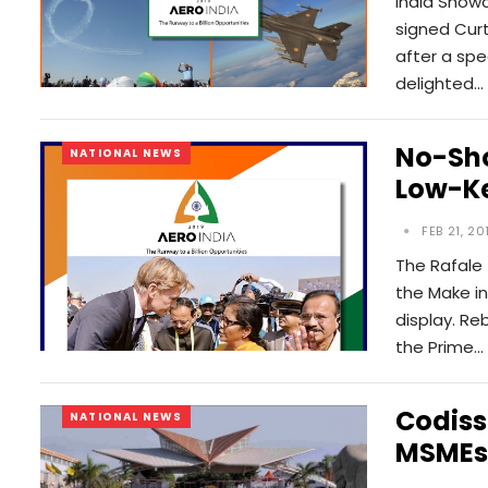
India Showc
signed Curt
after a spec
delighted…
No-Sho
NATIONAL NEWS
Low-Ke
FEB 21, 20
The Rafale 
the Make in
display. Re
the Prime…
Codiss
NATIONAL NEWS
MSMEs