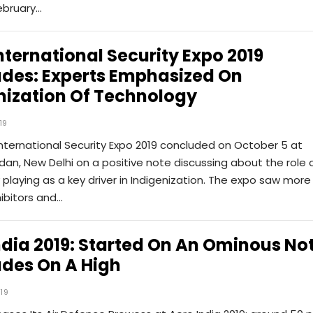
ebruary…
International Security Expo 2019
des: Experts Emphasized On
nization Of Technology
19
International Security Expo 2019 concluded on October 5 at
dan, New Delhi on a positive note discussing about the role 
playing as a key driver in Indigenization. The expo saw more
ibitors and…
ndia 2019: Started On An Ominous Not
des On A High
019