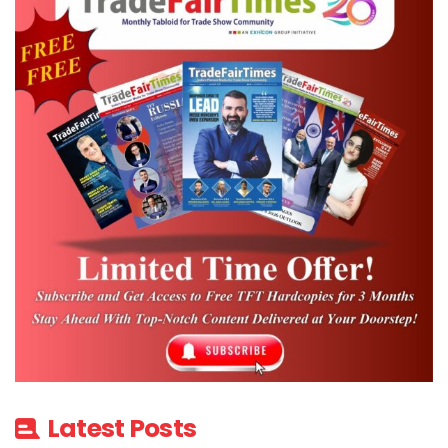
Latest Posts