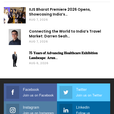
IIJS Bharat Premiere 2026 Opens,
Showcasing India’s…
AUG 7, 2026
Connecting the World to India’s Travel
Market: Darren Seah…
AUG 7, 2026
15 𝐘𝐞𝐚𝐫𝐬 𝐨𝐟 𝐀𝐝𝐯𝐚𝐧𝐜𝐢𝐧𝐠 𝐇𝐞𝐚𝐥𝐭𝐡𝐜𝐚𝐫𝐞 𝐄𝐱𝐡𝐢𝐛𝐢𝐭𝐢𝐨𝐧
𝐋𝐚𝐧𝐝𝐬𝐜𝐚𝐩𝐞: 𝐀𝐫𝐮𝐧…
AUG 6, 2026
Facebook
Twitter
Join us on Facebook
Join us on Twitter
Instagram
Linkedin
Join us on Instagram
Follow us