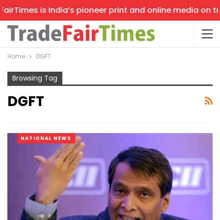
rTimes is India’s pioneer print and online media on trad
Home
DGFT
Browsing Tag
DGFT
NATIONAL NEWS