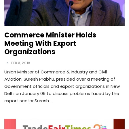
Commerce Minister Holds
Meeting With Export
Organizations
FEB 8, 2019
Union Minister of Commerce & Industry and Civil
Aviation, Suresh Prabhu, presided over a meeting of
Government officials and export organizations in New
Delhi on January 09 to discuss problems faced by the
export sector.Suresh…