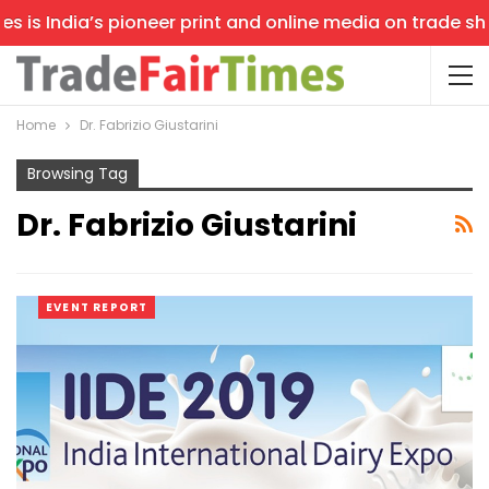
is India’s pioneer print and online media on trade shows
Home
Dr. Fabrizio Giustarini
Browsing Tag
Dr. Fabrizio Giustarini
EVENT REPORT