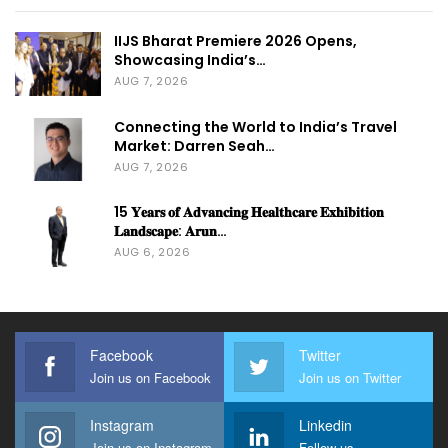
IIJS Bharat Premiere 2026 Opens,
Showcasing India’s…
AUG 7, 2026
Connecting the World to India’s Travel
Market: Darren Seah…
AUG 7, 2026
15 𝐘𝐞𝐚𝐫𝐬 𝐨𝐟 𝐀𝐝𝐯𝐚𝐧𝐜𝐢𝐧𝐠 𝐇𝐞𝐚𝐥𝐭𝐡𝐜𝐚𝐫𝐞 𝐄𝐱𝐡𝐢𝐛𝐢𝐭𝐢𝐨𝐧
𝐋𝐚𝐧𝐝𝐬𝐜𝐚𝐩𝐞: 𝐀𝐫𝐮𝐧…
AUG 6, 2026
Facebook
Twitter
Join us on Facebook
Join us on Twitter
Instagram
Linkedin
Join us on Instagram
Follow us