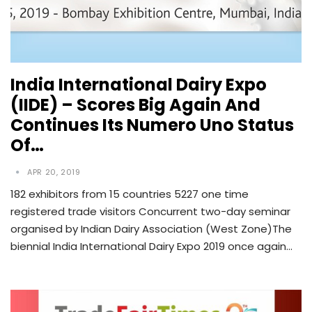
India International Dairy Expo
(IIDE) – Scores Big Again And
Continues Its Numero Uno Status
Of…
APR 20, 2019
182 exhibitors from 15 countries 5227 one time
registered trade visitors Concurrent two-day seminar
organised by Indian Dairy Association (West Zone)The
biennial India International Dairy Expo 2019 once again…