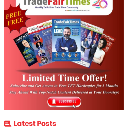
Latest Posts