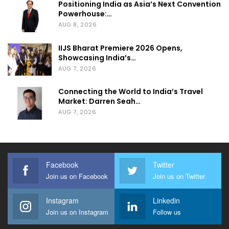
Positioning India as Asia’s Next Convention
Powerhouse:…
AUG 8, 2026
IIJS Bharat Premiere 2026 Opens,
Showcasing India’s…
AUG 7, 2026
Connecting the World to India’s Travel
Market: Darren Seah…
AUG 7, 2026
Facebook
Twitter
Join us on Facebook
Join us on Twitter
Instagram
Linkedin
Join us on Instagram
Follow us