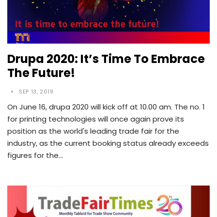
Drupa 2020: It’s Time To Embrace
The Future!
SEP 13, 2019
On June 16, drupa 2020 will kick off at 10.00 am. The no. 1
for printing technologies will once again prove its
position as the world's leading trade fair for the
industry, as the current booking status already exceeds
figures for the…