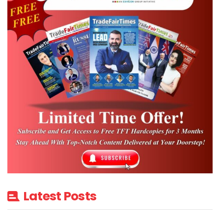
Latest Posts