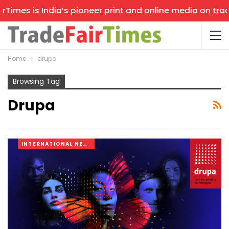
imes is India’s pioneer print and online media on trade 
Home
drupa
Browsing Tag
Drupa
INTERNATIONAL NEWS