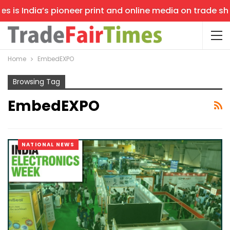
is India’s pioneer print and online media on trade shows
Home
EmbedEXPO
Browsing Tag
EmbedEXPO
NATIONAL NEWS