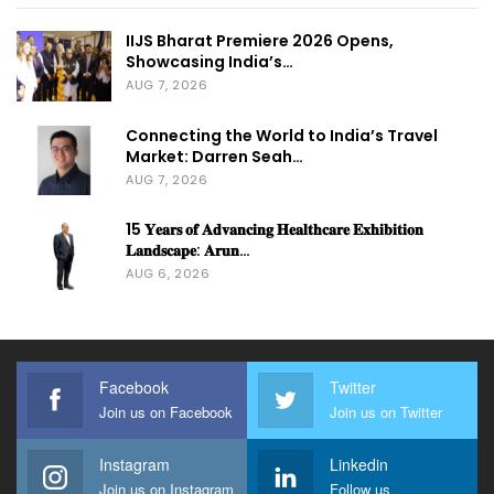
IIJS Bharat Premiere 2026 Opens,
Showcasing India’s…
AUG 7, 2026
Connecting the World to India’s Travel
Market: Darren Seah…
AUG 7, 2026
15 𝐘𝐞𝐚𝐫𝐬 𝐨𝐟 𝐀𝐝𝐯𝐚𝐧𝐜𝐢𝐧𝐠 𝐇𝐞𝐚𝐥𝐭𝐡𝐜𝐚𝐫𝐞 𝐄𝐱𝐡𝐢𝐛𝐢𝐭𝐢𝐨𝐧
𝐋𝐚𝐧𝐝𝐬𝐜𝐚𝐩𝐞: 𝐀𝐫𝐮𝐧…
AUG 6, 2026
Facebook
Twitter
Join us on Facebook
Join us on Twitter
Instagram
Linkedin
Join us on Instagram
Follow us