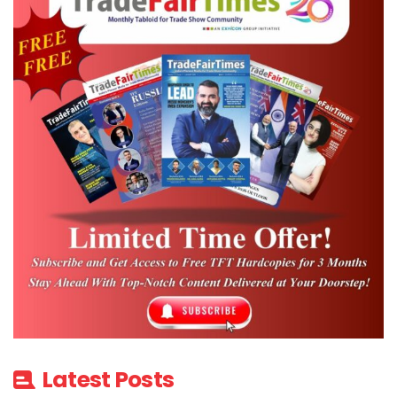
Latest Posts