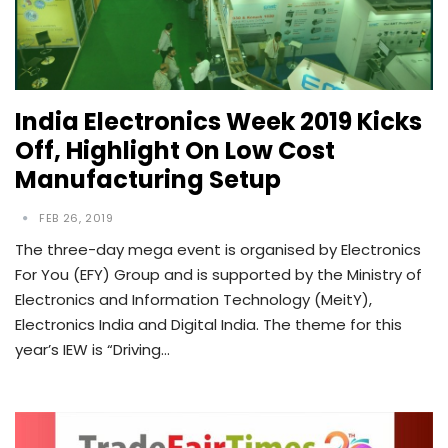
India Electronics Week 2019 Kicks
Off, Highlight On Low Cost
Manufacturing Setup
FEB 26, 2019
The three-day mega event is organised by Electronics
For You (EFY) Group and is supported by the Ministry of
Electronics and Information Technology (MeitY),
Electronics India and Digital India. The theme for this
year’s IEW is “Driving…