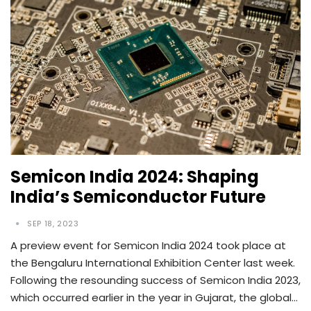
Semicon India 2024: Shaping
India’s Semiconductor Future
SEP 18, 2023
A preview event for Semicon India 2024 took place at
the Bengaluru International Exhibition Center last week.
Following the resounding success of Semicon India 2023,
which occurred earlier in the year in Gujarat, the global…