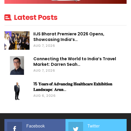
Latest Posts
IIJS Bharat Premiere 2026 Opens,
Showcasing India’s…
AUG 7, 2026
Connecting the World to India’s Travel
Market: Darren Seah…
AUG 7, 2026
15 𝐘𝐞𝐚𝐫𝐬 𝐨𝐟 𝐀𝐝𝐯𝐚𝐧𝐜𝐢𝐧𝐠 𝐇𝐞𝐚𝐥𝐭𝐡𝐜𝐚𝐫𝐞 𝐄𝐱𝐡𝐢𝐛𝐢𝐭𝐢𝐨𝐧
𝐋𝐚𝐧𝐝𝐬𝐜𝐚𝐩𝐞: 𝐀𝐫𝐮𝐧…
AUG 6, 2026
Facebook
Twitter