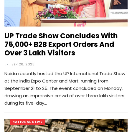
UP Trade Show Concludes With
75,000+ B2B Export Orders And
Over 3 Lakh Visitors
SEP 26, 2023
Noida recently hosted the UP International Trade Show
at the India Expo Center and Mart, running from
September 21 to 25. The event concluded on Monday,
drawing an impressive crowd of over three lakh visitors
during its five-day…
NATIONAL NEWS