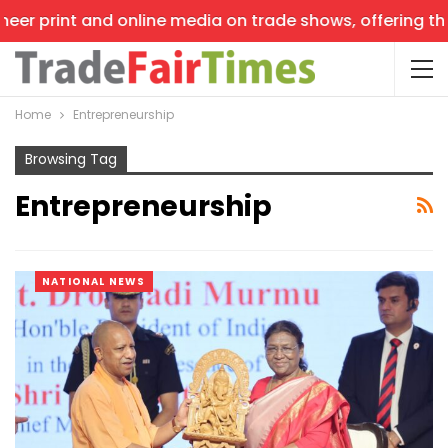
er print and online media on trade shows, offering the l
Home
Entrepreneurship
Browsing Tag
Entrepreneurship
NATIONAL NEWS