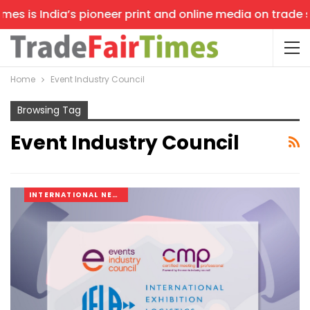
es is India’s pioneer print and online media on trade sh
Home
Event Industry Council
Browsing Tag
Event Industry Council
INTERNATIONAL NEWS