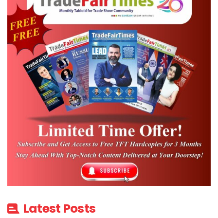
Latest Posts