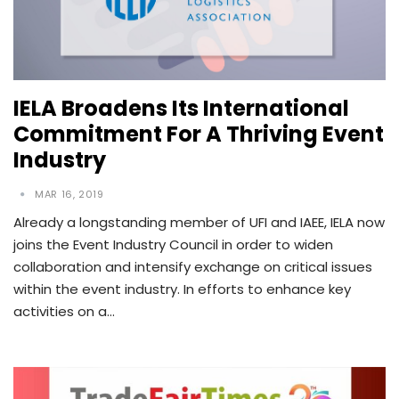
IELA Broadens Its International
Commitment For A Thriving Event
Industry
MAR 16, 2019
Already a longstanding member of UFI and IAEE, IELA now
joins the Event Industry Council in order to widen
collaboration and intensify exchange on critical issues
within the event industry. In efforts to enhance key
activities on a…