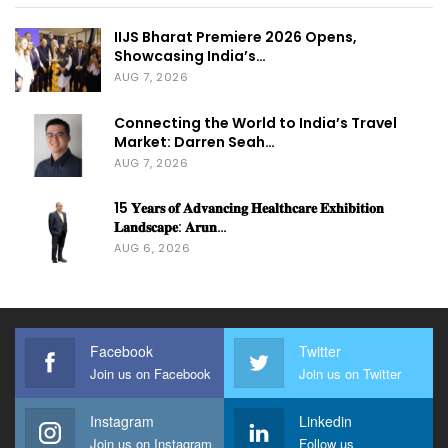
IIJS Bharat Premiere 2026 Opens,
Showcasing India’s…
AUG 7, 2026
Connecting the World to India’s Travel
Market: Darren Seah…
AUG 7, 2026
15 𝐘𝐞𝐚𝐫𝐬 𝐨𝐟 𝐀𝐝𝐯𝐚𝐧𝐜𝐢𝐧𝐠 𝐇𝐞𝐚𝐥𝐭𝐡𝐜𝐚𝐫𝐞 𝐄𝐱𝐡𝐢𝐛𝐢𝐭𝐢𝐨𝐧
𝐋𝐚𝐧𝐝𝐬𝐜𝐚𝐩𝐞: 𝐀𝐫𝐮𝐧…
AUG 6, 2026
Facebook
Twitter
Join us on Facebook
Join us on Twitter
Instagram
Linkedin
Join us on Instagram
Follow us