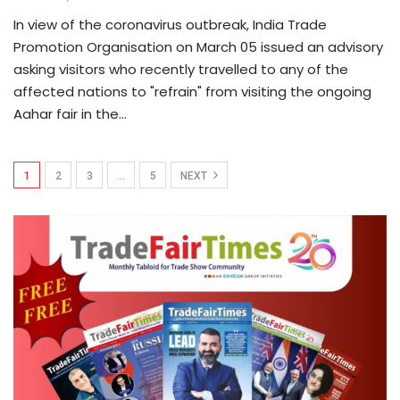
In view of the coronavirus outbreak, India Trade
Promotion Organisation on March 05 issued an advisory
asking visitors who recently travelled to any of the
affected nations to "refrain" from visiting the ongoing
Aahar fair in the…
1
2
3
…
5
NEXT