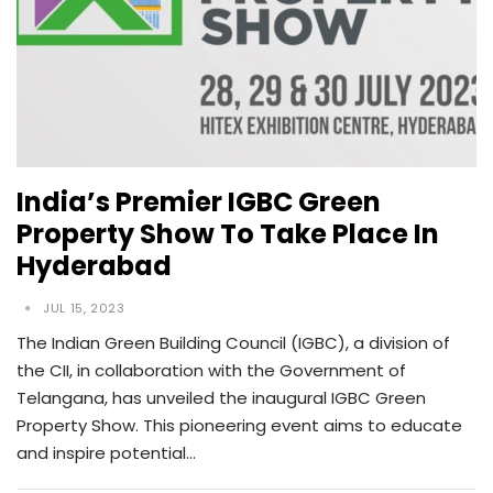
India’s Premier IGBC Green
Property Show To Take Place In
Hyderabad
JUL 15, 2023
The Indian Green Building Council (IGBC), a division of
the CII, in collaboration with the Government of
Telangana, has unveiled the inaugural IGBC Green
Property Show. This pioneering event aims to educate
and inspire potential…