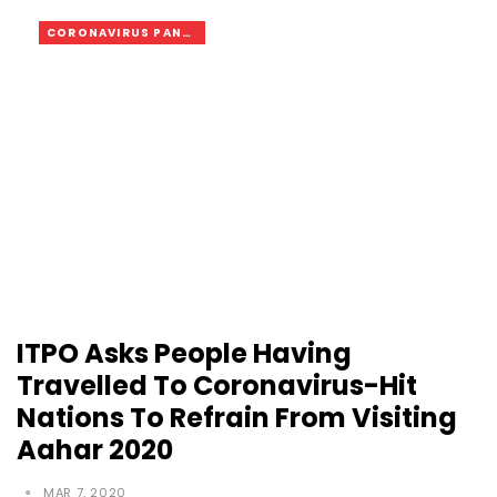
CORONAVIRUS PANDEMIC
ITPO Asks People Having
Travelled To Coronavirus-Hit
Nations To Refrain From Visiting
Aahar 2020
MAR 7, 2020