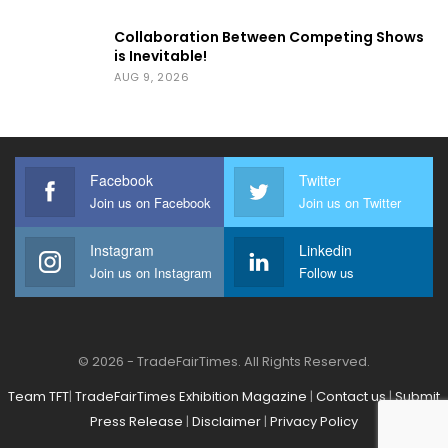
Collaboration Between Competing Shows
is Inevitable!
AUG 9, 2026
Facebook
Twitter
Join us on Facebook
Join us on Twitter
Instagram
Linkedin
Join us on Instagram
Follow us
© 2026 - TradeFairTimes. All Rights Reserved.
Team TFT
|
TradeFairTimes Exhibition Magazine
|
Contact us
|
Submit
Press Release
|
Disclaimer
|
Privacy Policy