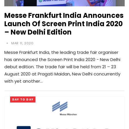
Messe Frankfurt India Announces
Launch Of Screen Print India 2020
– New Delhi Edition
MAR 11, 2020
Messe Frankfurt India, the leading trade fair organiser
has announced the Screen Print India 2020 - New Delhi
debut edition. The trade fair will be held from 21 – 23
August 2020 at Pragati Maidan, New Delhi concurrently
with yet another…
DAY TO DAY