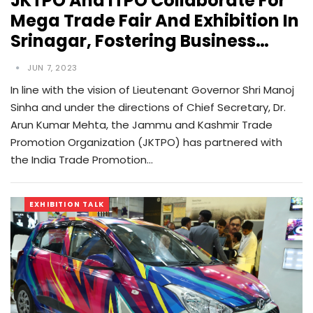
JKTPO And ITPO Collaborate For
Mega Trade Fair And Exhibition In
Srinagar, Fostering Business…
JUN 7, 2023
In line with the vision of Lieutenant Governor Shri Manoj
Sinha and under the directions of Chief Secretary, Dr.
Arun Kumar Mehta, the Jammu and Kashmir Trade
Promotion Organization (JKTPO) has partnered with
the India Trade Promotion…
EXHIBITION TALK