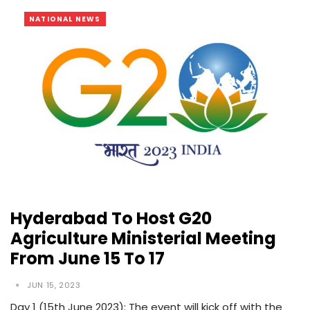
NATIONAL NEWS
Hyderabad To Host G20
Agriculture Ministerial Meeting
From June 15 To 17
JUN 15, 2023
Day 1 (15th June 2023): The event will kick off with the