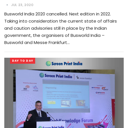
JUL 23, 2020
Busworld India 2020 cancelled. Next edition in 2022.
Taking into consideration the current state of affairs
and caution advisories still in place by the Indian
government, the organisers of Busworld India –
Busworld and Messe Frankfurt…
DAY TO DAY