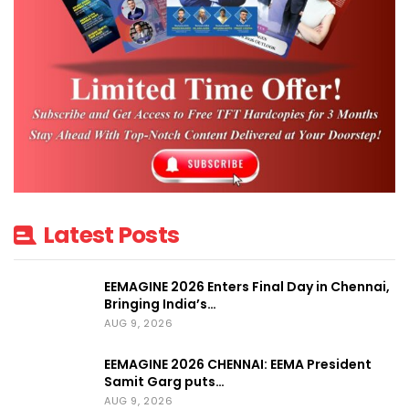
Latest Posts
EEMAGINE 2026 Enters Final Day in Chennai,
Bringing India’s…
AUG 9, 2026
EEMAGINE 2026 CHENNAI: EEMA President
Samit Garg puts…
AUG 9, 2026