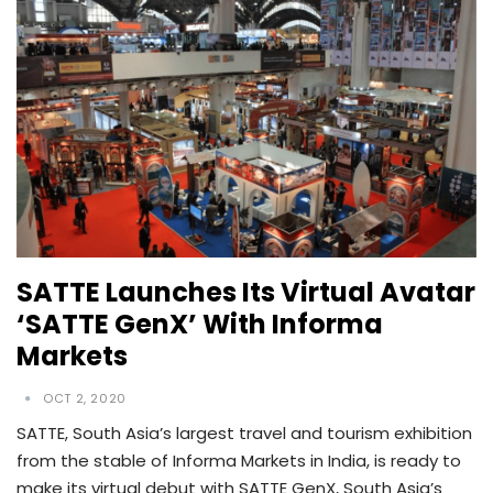
SATTE Launches Its Virtual Avatar
‘SATTE GenX’ With Informa
Markets
OCT 2, 2020
SATTE, South Asia’s largest travel and tourism exhibition
from the stable of Informa Markets in India, is ready to
make its virtual debut with SATTE GenX, South Asia’s