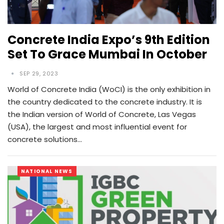
Concrete India Expo’s 9th Edition
Set To Grace Mumbai In October
SEP 29, 2023
World of Concrete India (WoCI) is the only exhibition in
the country dedicated to the concrete industry. It is
the Indian version of World of Concrete, Las Vegas
(USA), the largest and most influential event for
concrete solutions…
NATIONAL NEWS