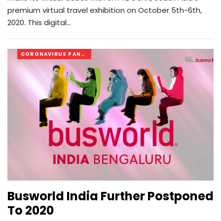
premium virtual travel exhibition on October 5th-6th,
2020. This digital…
CORONAVIRUS PANDEMIC
Busworld India Further Postponed
To 2020