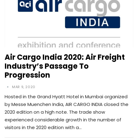
Air Cargo India 2020: Air Freight
Industry’s Passage To
Progression
MAR 9, 2020
Hosted in the Grand Hyatt Hotel in Mumbai organized
by Messe Muenchen India, AIR CARGO INDIA closed the
2020 edition on a high note. The trade show
experienced considerable growth in the number of
visitors in the 2020 edition with a…