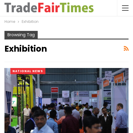
Home
Exhibition
Browsing Tag
Exhibition
NATIONAL NEWS