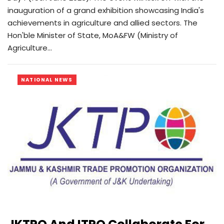
inauguration of a grand exhibition showcasing India's
achievements in agriculture and allied sectors. The
Hon'ble Minister of State, MoA&FW (Ministry of
Agriculture…
NATIONAL NEWS