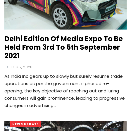
Delhi Edition Of Media Expo To Be
Held From 3rd To 5th September
2021
DEC 7, 2020
As India Inc gears up to slowly but surely resume trade
operations as per the government’s phased re-
opening, the key objective of reaching out and luring
consumers will gain prominence, leading to progressive
changes in advertising…
NEWS UPDATE