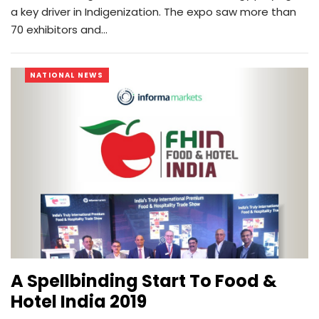
a key driver in Indigenization. The expo saw more than
70 exhibitors and…
NATIONAL NEWS
A Spellbinding Start To Food &
Hotel India 2019