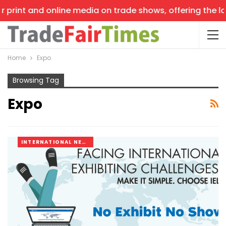
and online media on trade shows, offering the latest new
Home
Expo
Browsing Tag
Expo
INTERNATIONAL NEWS