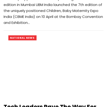
edition in Mumbai UBM India launched the 7th edition of
the uniquely positioned Children, Baby Maternity Expo
India (CBME India) on 10 April at the Bombay Convention
and Exhibition…
NATIONAL NEWS
Tech Leaders Pave The Way For