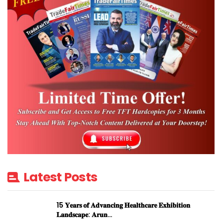
Latest Posts
15 𝐘𝐞𝐚𝐫𝐬 𝐨𝐟 𝐀𝐝𝐯𝐚𝐧𝐜𝐢𝐧𝐠 𝐇𝐞𝐚𝐥𝐭𝐡𝐜𝐚𝐫𝐞 𝐄𝐱𝐡𝐢𝐛𝐢𝐭𝐢𝐨𝐧
𝐋𝐚𝐧𝐝𝐬𝐜𝐚𝐩𝐞: 𝐀𝐫𝐮𝐧…