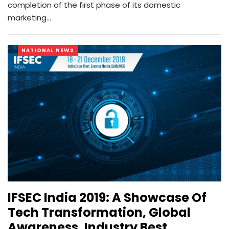
completion of the first phase of its domestic
marketing…
NATIONAL NEWS
IFSEC India 2019: A Showcase Of
Tech Transformation, Global
Awareness, Industry Best