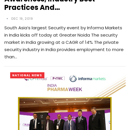
Practices And…
DEC 19, 2019
South Asia’s largest Security event by Informa Markets
in India kicks off today at Greater Noida The security
market in India growing at a CAGR of 14% The private
security industry in India provides employment to more
than…
NATIONAL NEWS