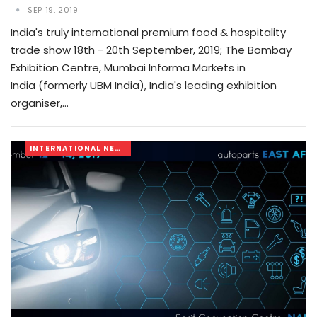
SEP 19, 2019
India's truly international premium food & hospitality
trade show 18th - 20th September, 2019; The Bombay
Exhibition Centre, Mumbai Informa Markets in
India (formerly UBM India), India's leading exhibition
organiser,…
INTERNATIONAL NEWS