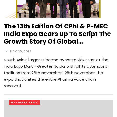
The 13th Edition Of CPhI & P-MEC
India Expo Gears Up To Script The
Growth Story Of Global…
NOV 20, 2019
South Asia’s largest Pharma event to kick start at the
India Expo Mart - Greater Noida, with all its attendant
facilities from 26th November- 28th November The
expo that unites the entire Pharma value chain
received…
NATIONAL NEWS