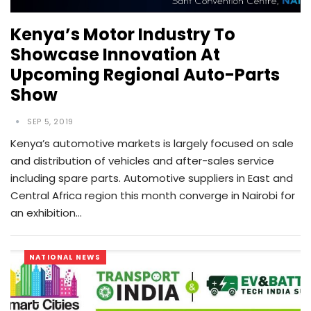
Kenya’s Motor Industry To
Showcase Innovation At
Upcoming Regional Auto-Parts
Show
SEP 5, 2019
Kenya’s automotive markets is largely focused on sale
and distribution of vehicles and after-sales service
including spare parts. Automotive suppliers in East and
Central Africa region this month converge in Nairobi for
an exhibition…
NATIONAL NEWS