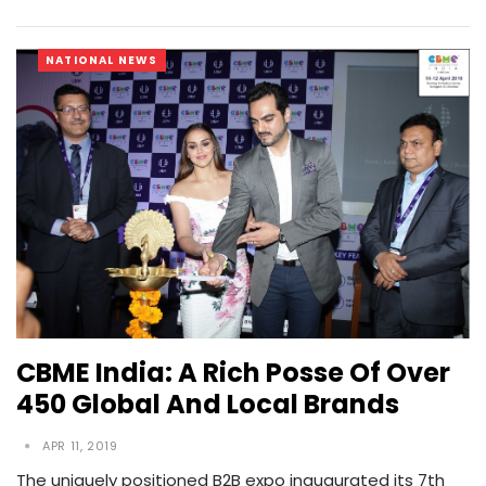
NATIONAL NEWS
CBME India: A Rich Posse Of Over
450 Global And Local Brands
APR 11, 2019
The uniquely positioned B2B expo inaugurated its 7th