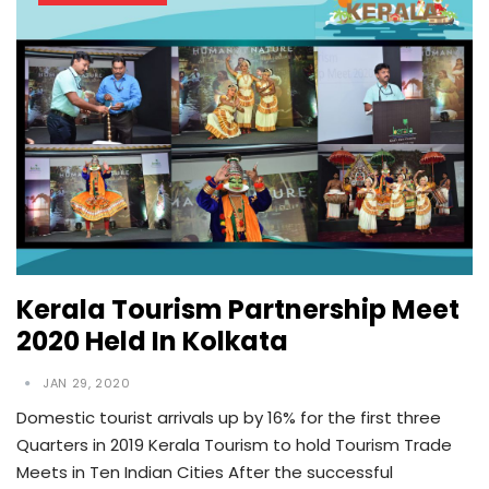
Kerala Tourism Partnership Meet
2020 Held In Kolkata
JAN 29, 2020
Domestic tourist arrivals up by 16% for the first three
Quarters in 2019 Kerala Tourism to hold Tourism Trade
Meets in Ten Indian Cities After the successful