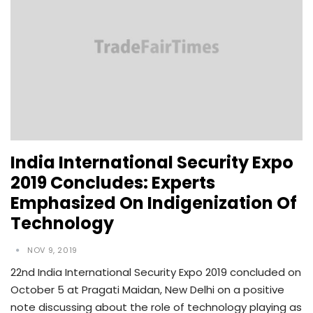
India International Security Expo
2019 Concludes: Experts
Emphasized On Indigenization Of
Technology
NOV 9, 2019
22nd India International Security Expo 2019 concluded on
October 5 at Pragati Maidan, New Delhi on a positive
note discussing about the role of technology playing as