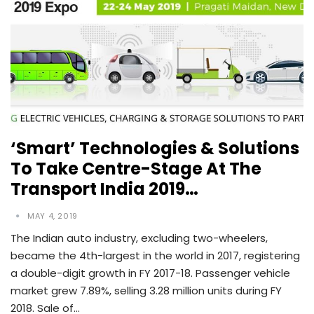
‘Smart’ Technologies & Solutions
To Take Centre-Stage At The
Transport India 2019…
MAY 4, 2019
The Indian auto industry, excluding two-wheelers,
became the 4th-largest in the world in 2017, registering
a double-digit growth in FY 2017-18. Passenger vehicle
market grew 7.89%, selling 3.28 million units during FY
2018. Sale of…