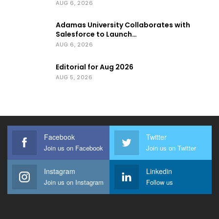
AUG 6, 2026
Adamas University Collaborates with
Salesforce to Launch…
AUG 6, 2026
Editorial for Aug 2026
AUG 5, 2026
Facebook
Twitter
Join us on Facebook
Join us on Twitter
Instagram
Linkedin
Join us on Instagram
Follow us