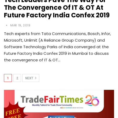
The Convergence Of IT & OT At
Future Factory India Confex 2019
MAR 19, 2019
Tech experts from Tata Communications, Bosch, Infor,
Microsoft, Unlimit (A Reliance Group Company) and
Software Technology Parks of India converged at the
Future Factory India Confex 2019 in Mumbai to discuss
the convergence of IT & OT…
1
2
NEXT