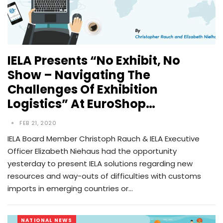
IELA Presents “No Exhibit, No
Show – Navigating The
Challenges Of Exhibition
Logistics” At EuroShop…
FEB 21, 2020
IELA Board Member Christoph Rauch & IELA Executive
Officer Elizabeth Niehaus had the opportunity
yesterday to present IELA solutions regarding new
resources and way-outs of difficulties with customs
imports in emerging countries or…
NATIONAL NEWS