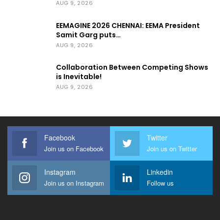
AUG 9, 2026
EEMAGINE 2026 CHENNAI: EEMA President
Samit Garg puts…
AUG 9, 2026
Collaboration Between Competing Shows
is Inevitable!
AUG 9, 2026
Facebook
Twitter
Join us on Facebook
Join us on Twitter
Instagram
Linkedin
Join us on Instagram
Follow us