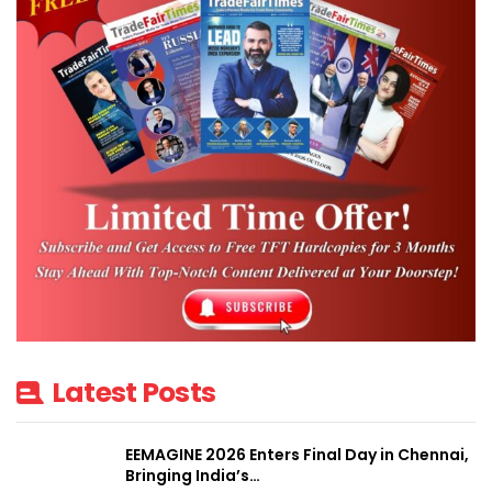
Latest Posts
EEMAGINE 2026 Enters Final Day in Chennai,
Bringing India’s…