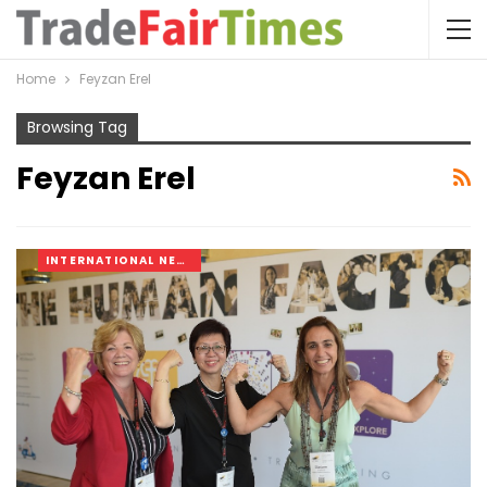
Home
Feyzan Erel
Browsing Tag
Feyzan Erel
INTERNATIONAL NEWS