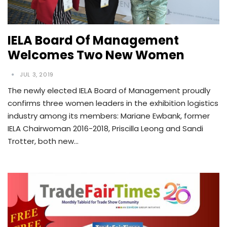
IELA Board Of Management
Welcomes Two New Women
JUL 3, 2019
The newly elected IELA Board of Management proudly
confirms three women leaders in the exhibition logistics
industry among its members: Mariane Ewbank, former
IELA Chairwoman 2016-2018, Priscilla Leong and Sandi
Trotter, both new…