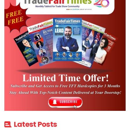
Latest Posts