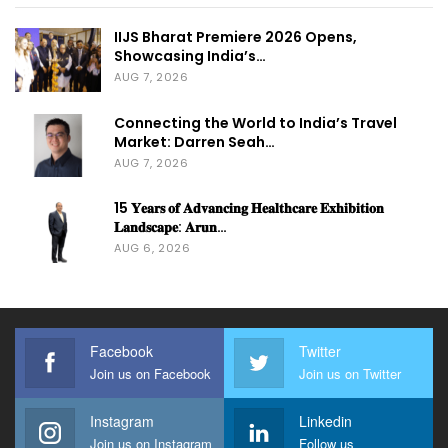
IIJS Bharat Premiere 2026 Opens,
Showcasing India’s…
AUG 7, 2026
Connecting the World to India’s Travel
Market: Darren Seah…
AUG 7, 2026
15 𝐘𝐞𝐚𝐫𝐬 𝐨𝐟 𝐀𝐝𝐯𝐚𝐧𝐜𝐢𝐧𝐠 𝐇𝐞𝐚𝐥𝐭𝐡𝐜𝐚𝐫𝐞 𝐄𝐱𝐡𝐢𝐛𝐢𝐭𝐢𝐨𝐧
𝐋𝐚𝐧𝐝𝐬𝐜𝐚𝐩𝐞: 𝐀𝐫𝐮𝐧…
AUG 6, 2026
Facebook
Twitter
Join us on Facebook
Join us on Twitter
Instagram
Linkedin
Join us on Instagram
Follow us