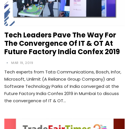
Tech Leaders Pave The Way For
The Convergence Of IT & OT At
Future Factory India Confex 2019
MAR 19, 2019
Tech experts from Tata Communications, Bosch, Infor,
Microsoft, Unlimit (A Reliance Group Company) and
Software Technology Parks of India converged at the
Future Factory India Confex 2019 in Mumbai to discuss
the convergence of IT & OT…