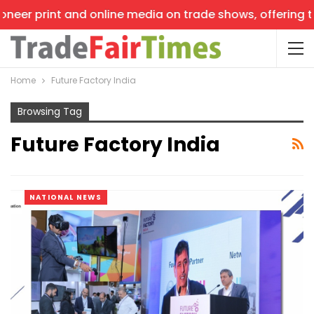
neer print and online media on trade shows, offering the
Home
Future Factory India
Browsing Tag
Future Factory India
NATIONAL NEWS