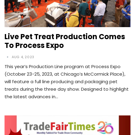
Live Pet Treat Production Comes
To Process Expo
AUG 4, 2023
This year’s Production Line program at Process Expo
(October 23-25, 2023, at Chicago’s McCormick Place),
will feature a full line producing and packaging pet
treats during the three day show. Designed to highlight
the latest advances in…