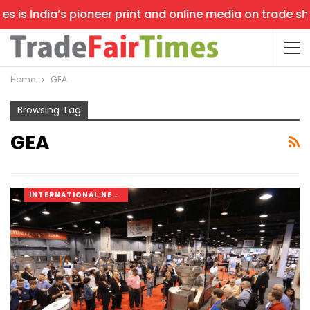
is India’s pioneer print and online media on trade shows
Home
GEA
Browsing Tag
GEA
INTERNATIONAL NEWS