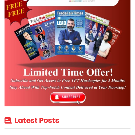
Latest Posts