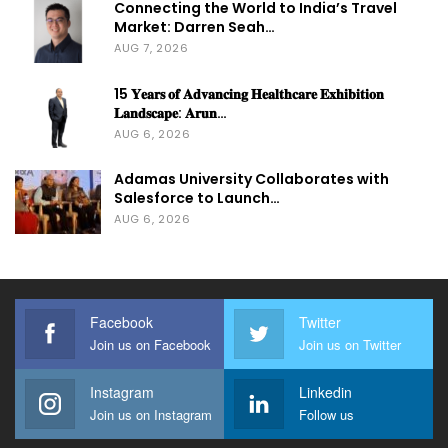
Connecting the World to India’s Travel
Market: Darren Seah…
AUG 7, 2026
15 𝐘𝐞𝐚𝐫𝐬 𝐨𝐟 𝐀𝐝𝐯𝐚𝐧𝐜𝐢𝐧𝐠 𝐇𝐞𝐚𝐥𝐭𝐡𝐜𝐚𝐫𝐞 𝐄𝐱𝐡𝐢𝐛𝐢𝐭𝐢𝐨𝐧
𝐋𝐚𝐧𝐝𝐬𝐜𝐚𝐩𝐞: 𝐀𝐫𝐮𝐧…
AUG 6, 2026
Adamas University Collaborates with
Salesforce to Launch…
AUG 6, 2026
Facebook
Twitter
Join us on Facebook
Join us on Twitter
Instagram
Linkedin
Join us on Instagram
Follow us