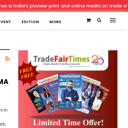
is India’s pioneer print and online media on trade show
EVENT
EDITION
MORE
IMA
s in
ith