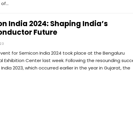
y of…
n India 2024: Shaping India’s
nductor Future
023
vent for Semicon India 2024 took place at the Bengaluru
al Exhibition Center last week. Following the resounding succ
India 2023, which occurred earlier in the year in Gujarat, the