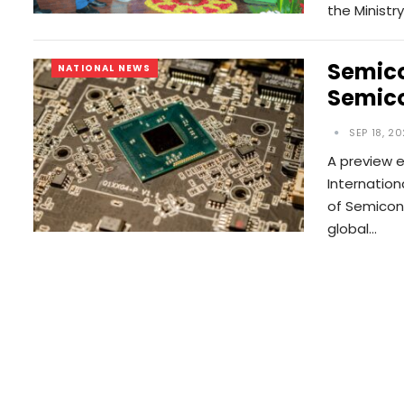
the Ministr
Semico
NATIONAL NEWS
Semico
SEP 18, 2
A preview e
Internation
of Semicon 
global…