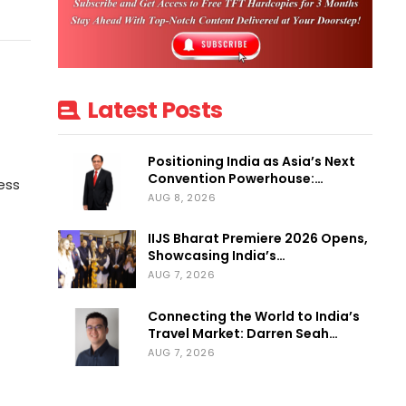
Latest Posts
Positioning India as Asia’s Next
Convention Powerhouse:…
ess
AUG 8, 2026
IIJS Bharat Premiere 2026 Opens,
Showcasing India’s…
AUG 7, 2026
Connecting the World to India’s
Travel Market: Darren Seah…
AUG 7, 2026