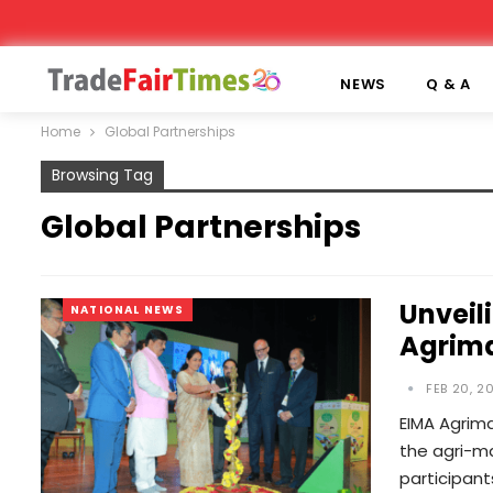
NEWS
Q & A
Home
Global Partnerships
Browsing Tag
Global Partnerships
Unveil
NATIONAL NEWS
Agrima
FEB 20, 2
EIMA Agrima
the agri-m
participan