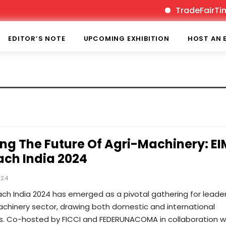
TradeFairTimes 
EDITOR’S NOTE
UPCOMING EXHIBITION
HOST AN 
ing The Future Of Agri-Machinery: E
ch India 2024
024
ch India 2024 has emerged as a pivotal gathering for leader
achinery sector, drawing both domestic and international
ts. Co-hosted by FICCI and FEDERUNACOMA in collaboration w