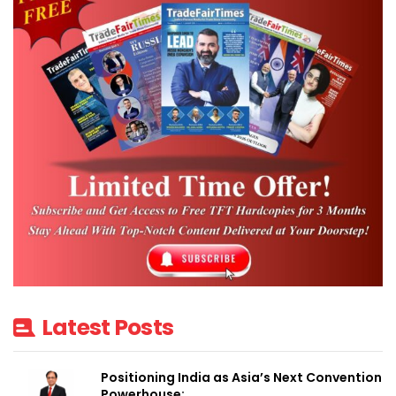
Latest Posts
Positioning India as Asia’s Next Convention
Powerhouse:…