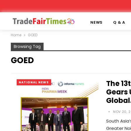
NEWS
Q & A
Home
GOED
Browsing Tag
GOED
The 13
NATIONAL NEWS
Gears 
Globa
NOV 20, 2
South Asia’
Greater Noi