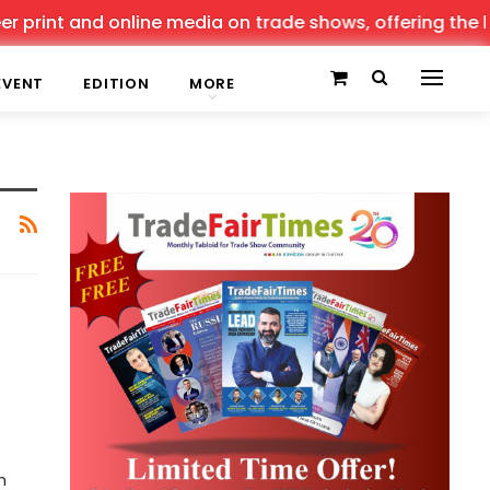
 print and online media on trade shows, offering the lat
EVENT
EDITION
MORE
h