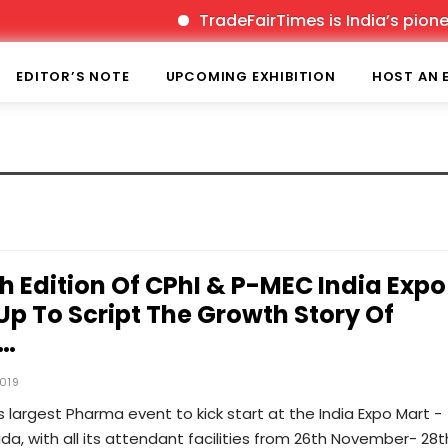
TradeFairTimes is India’s pioneer
EDITOR’S NOTE
UPCOMING EXHIBITION
HOST AN 
th Edition Of CPhI & P-MEC India Expo
Up To Script The Growth Story Of
l…
019
s largest Pharma event to kick start at the India Expo Mart -
da, with all its attendant facilities from 26th November- 28t