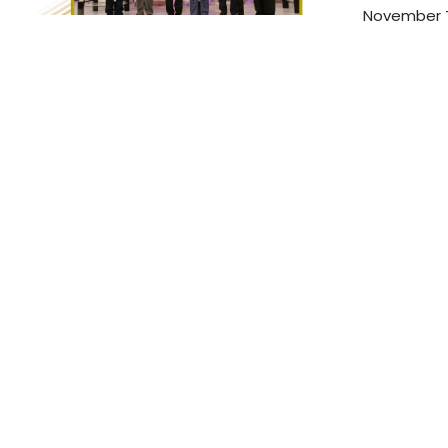
November T