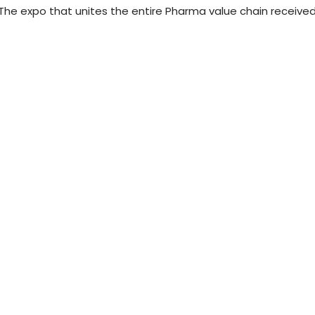
he expo that unites the entire Pharma value chain receive