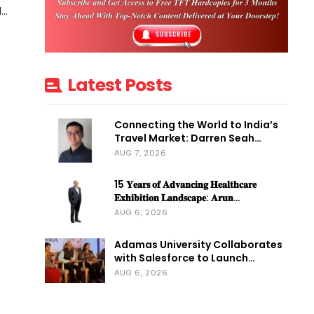
d…
Latest Posts
Connecting the World to India’s
Travel Market: Darren Seah…
AUG 7, 2026
15 𝐘𝐞𝐚𝐫𝐬 𝐨𝐟 𝐀𝐝𝐯𝐚𝐧𝐜𝐢𝐧𝐠 𝐇𝐞𝐚𝐥𝐭𝐡𝐜𝐚𝐫𝐞
𝐄𝐱𝐡𝐢𝐛𝐢𝐭𝐢𝐨𝐧 𝐋𝐚𝐧𝐝𝐬𝐜𝐚𝐩𝐞: 𝐀𝐫𝐮𝐧…
AUG 6, 2026
Adamas University Collaborates
with Salesforce to Launch…
AUG 6, 2026