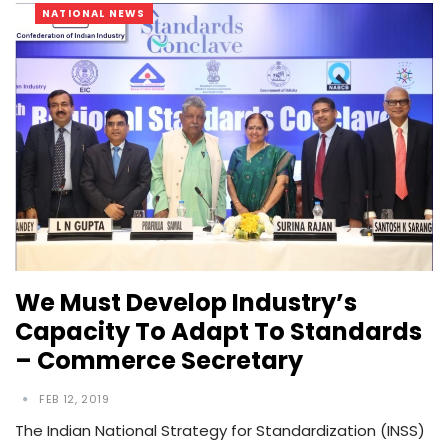
NATIONAL NEWS
We Must Develop Industry’s
Capacity To Adapt To Standards
– Commerce Secretary
FEB 12, 2019
The Indian National Strategy for Standardization (INSS)