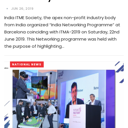
JUN 26, 2019
India ITME Society, the apex non-profit industry body
from India organized “India Networking Programme” at
Barcelona coinciding with ITMA-2019 on Saturday, 22nd
June 2019. This Networking programme was held with
the purpose of highlighting…
NATIONAL NEWS