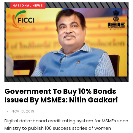
NATIONAL NEWS
Government To Buy 10% Bonds
Issued By MSMEs: Nitin Gadkari
NOV 13, 2019
Digital data-based credit rating system for MSMEs soon
Ministry to publish 100 success stories of women