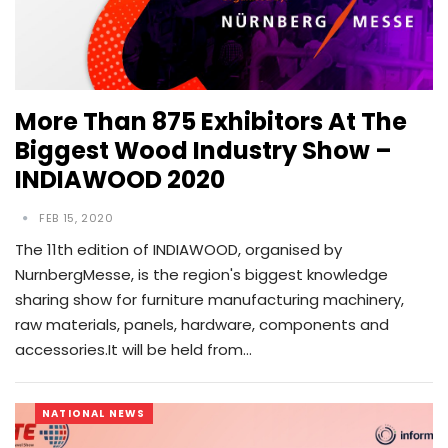
More Than 875 Exhibitors At The
Biggest Wood Industry Show –
INDIAWOOD 2020
FEB 15, 2020
The 11th edition of INDIAWOOD, organised by
NurnbergMesse, is the region's biggest knowledge
sharing show for furniture manufacturing machinery,
raw materials, panels, hardware, components and
accessories.It will be held from…
NATIONAL NEWS