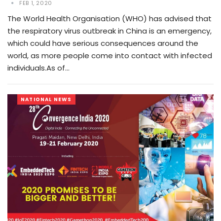
FEB 1, 2020
The World Health Organisation (WHO) has advised that
the respiratory virus outbreak in China is an emergency,
which could have serious consequences around the
world, as more people come into contact with infected
individuals.As of…
NATIONAL NEWS