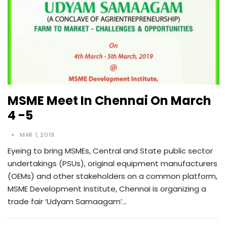
MSME Meet In Chennai On March
4 -5
MAR 1, 2019
Eyeing to bring MSMEs, Central and State public sector
undertakings (PSUs), original equipment manufacturers
(OEMs) and other stakeholders on a common platform,
MSME Development Institute, Chennai is organizing a
trade fair ‘Udyam Samaagam’…