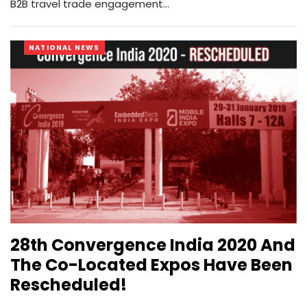
B2B travel trade engagement…
NATIONAL NEWS
28th Convergence India 2020 And
The Co-Located Expos Have Been
Rescheduled!