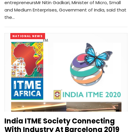
entrepreneursMr Nitin Gadkari, Minister of Micro, Small
and Medium Enterprises, Government of India, said that
the…
NATIONAL NEWS
India ITME Society Connecting
With Industry At Barcelona 2019