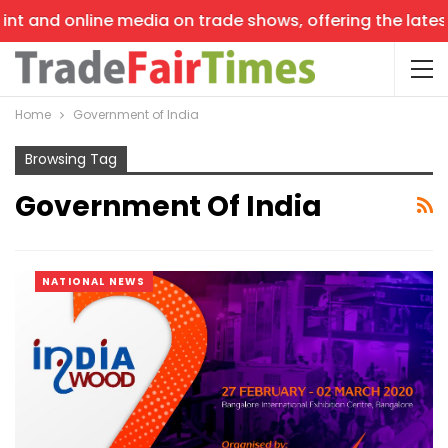
online media on trade shows, offering the latest news, t
Home
Government of India
Browsing Tag
Government Of India
NATIONAL NEWS