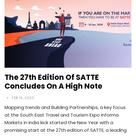
The 27th Edition Of SATTE
Concludes On A High Note
FEB 13, 2020
Mapping trends and Building Partnerships, a key focus
at the South East Travel and Tourism Expo Informa
Markets in India kick started the New Year with a
promising start at the 27th edition of SATTE, a leading