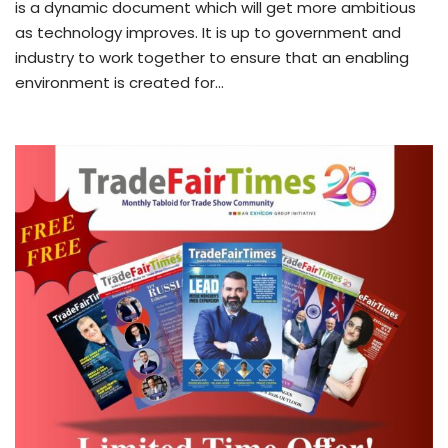
is a dynamic document which will get more ambitious
as technology improves. It is up to government and
industry to work together to ensure that an enabling
environment is created for…