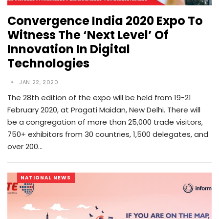
Convergence India 2020 Expo To
Witness The ‘Next Level’ Of
Innovation In Digital
Technologies
JAN 22, 2020
The 28th edition of the expo will be held from 19-21
February 2020, at Pragati Maidan, New Delhi. There will
be a congregation of more than 25,000 trade visitors,
750+ exhibitors from 30 countries, 1,500 delegates, and
over 200…
NATIONAL NEWS