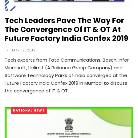
Tech Leaders Pave The Way For
The Convergence Of IT & OT At
Future Factory India Confex 2019
MAR 19, 2019
Tech experts from Tata Communications, Bosch, Infor,
Microsoft, Unlimit (A Reliance Group Company) and
Software Technology Parks of India converged at the
Future Factory India Confex 2019 in Mumbai to discuss
the convergence of IT & OT…
NATIONAL NEWS