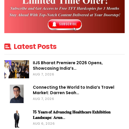
Latest Posts
IIJS Bharat Premiere 2026 Opens,
Showcasing India’s…
AUG 7, 2026
Connecting the World to India’s Travel
Market: Darren Seah…
AUG 7, 2026
15 𝐘𝐞𝐚𝐫𝐬 𝐨𝐟 𝐀𝐝𝐯𝐚𝐧𝐜𝐢𝐧𝐠 𝐇𝐞𝐚𝐥𝐭𝐡𝐜𝐚𝐫𝐞 𝐄𝐱𝐡𝐢𝐛𝐢𝐭𝐢𝐨𝐧
𝐋𝐚𝐧𝐝𝐬𝐜𝐚𝐩𝐞: 𝐀𝐫𝐮𝐧…
AUG 6, 2026