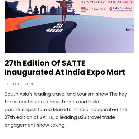
27th Edition Of SATTE
Inaugurated At India Expo Mart
JAN 9, 2020
South Asia’s leading travel and tourism show The key
focus continues to map trends and build
partnershipsInforma Markets in India inaugurated the
27th edition of SATTE, a leading B2B travel trade
engagement show taking…