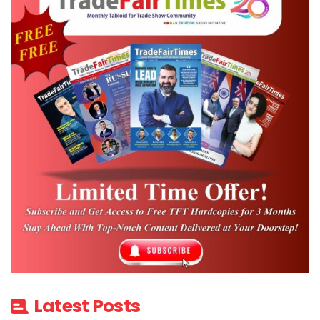
Latest Posts