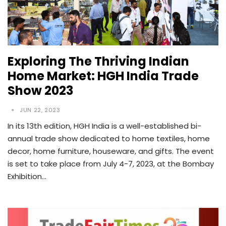
Exploring The Thriving Indian
Home Market: HGH India Trade
Show 2023
JUN 22, 2023
In its 13th edition, HGH India is a well-established bi-
annual trade show dedicated to home textiles, home
decor, home furniture, houseware, and gifts. The event
is set to take place from July 4-7, 2023, at the Bombay
Exhibition…