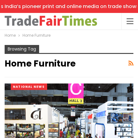
India’s pioneer print and online media on trade shows, o
Home
Home Furniture
Browsing Tag
Home Furniture
NATIONAL NEWS