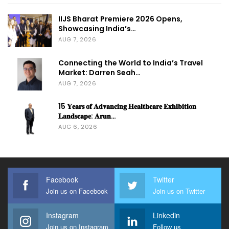
IIJS Bharat Premiere 2026 Opens,
Showcasing India’s…
AUG 7, 2026
Connecting the World to India’s Travel
Market: Darren Seah…
AUG 7, 2026
15 𝐘𝐞𝐚𝐫𝐬 𝐨𝐟 𝐀𝐝𝐯𝐚𝐧𝐜𝐢𝐧𝐠 𝐇𝐞𝐚𝐥𝐭𝐡𝐜𝐚𝐫𝐞 𝐄𝐱𝐡𝐢𝐛𝐢𝐭𝐢𝐨𝐧
𝐋𝐚𝐧𝐝𝐬𝐜𝐚𝐩𝐞: 𝐀𝐫𝐮𝐧…
AUG 6, 2026
Facebook
Twitter
Join us on Facebook
Join us on Twitter
Instagram
Linkedin
Join us on Instagram
Follow us