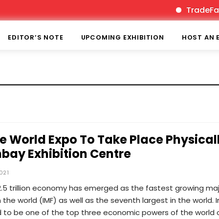
TradeFairT
EDITOR’S NOTE
UPCOMING EXHIBITION
HOST AN 
World Expo To Take Place Physical
bay Exhibition Centre
021
2.5 trillion economy has emerged as the fastest growing ma
the world (IMF) as well as the seventh largest in the world. I
d to be one of the top three economic powers of the world 