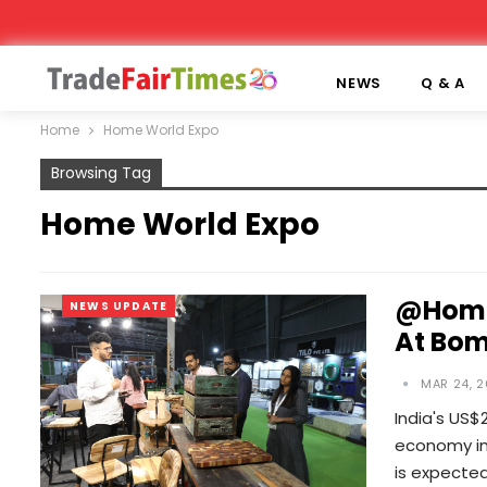
NEWS
Q & A
Home
Home World Expo
Browsing Tag
Home World Expo
@Home 
NEWS UPDATE
At Bom
MAR 24, 2
India's US$
economy in 
is expecte