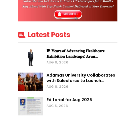
Latest Posts
15 𝐘𝐞𝐚𝐫𝐬 𝐨𝐟 𝐀𝐝𝐯𝐚𝐧𝐜𝐢𝐧𝐠 𝐇𝐞𝐚𝐥𝐭𝐡𝐜𝐚𝐫𝐞
𝐄𝐱𝐡𝐢𝐛𝐢𝐭𝐢𝐨𝐧 𝐋𝐚𝐧𝐝𝐬𝐜𝐚𝐩𝐞: 𝐀𝐫𝐮𝐧…
AUG 6, 2026
Adamas University Collaborates
with Salesforce to Launch…
AUG 6, 2026
Editorial for Aug 2026
AUG 5, 2026