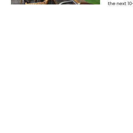
the next 10