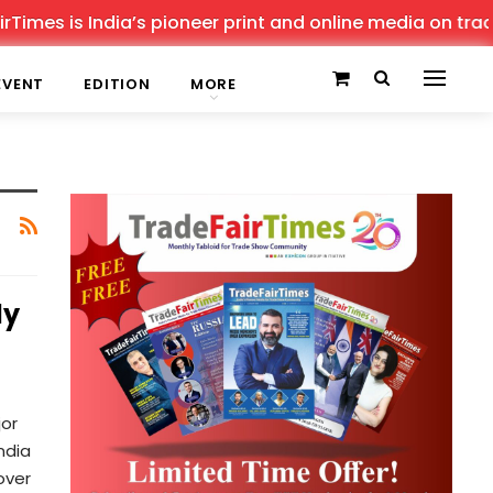
imes is India’s pioneer print and online media on trade 
EVENT
EDITION
MORE
ly
jor
ndia
over