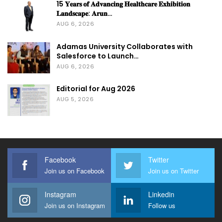
15 𝐘𝐞𝐚𝐫𝐬 𝐨𝐟 𝐀𝐝𝐯𝐚𝐧𝐜𝐢𝐧𝐠 𝐇𝐞𝐚𝐥𝐭𝐡𝐜𝐚𝐫𝐞 𝐄𝐱𝐡𝐢𝐛𝐢𝐭𝐢𝐨𝐧
𝐋𝐚𝐧𝐝𝐬𝐜𝐚𝐩𝐞: 𝐀𝐫𝐮𝐧…
AUG 6, 2026
Adamas University Collaborates with
Salesforce to Launch…
AUG 6, 2026
Editorial for Aug 2026
AUG 5, 2026
Facebook
Twitter
Join us on Facebook
Join us on Twitter
Instagram
Linkedin
Join us on Instagram
Follow us