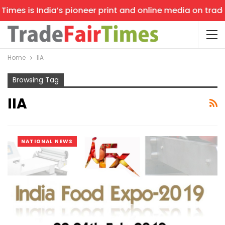
imes is India’s pioneer print and online media on trade 
Home
IIA
Browsing Tag
IIA
NATIONAL NEWS