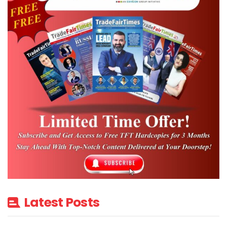
Latest Posts