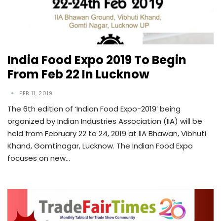
India Food Expo 2019 To Begin
From Feb 22 In Lucknow
FEB 11, 2019
The 6th edition of ‘Indian Food Expo-2019’ being
organized by Indian Industries Association (IIA) will be
held from February 22 to 24, 2019 at IIA Bhawan, Vibhuti
Khand, Gomtinagar, Lucknow. The Indian Food Expo
focuses on new…