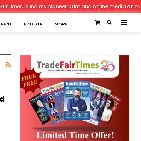
Times is India’s pioneer print and online media on trade
EVENT
EDITION
MORE
ad