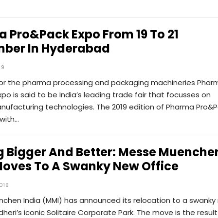
 Pro&Pack Expo From 19 To 21
ber In Hyderabad
19
 for the pharma processing and packaging machineries Phar
po is said to be India’s leading trade fair that focusses on
ufacturing technologies. The 2019 edition of Pharma Pro&
 with…
g Bigger And Better: Messe Muenche
Moves To A Swanky New Office
019
chen India (MMI) has announced its relocation to a swanky
dheri’s iconic Solitaire Corporate Park. The move is the result