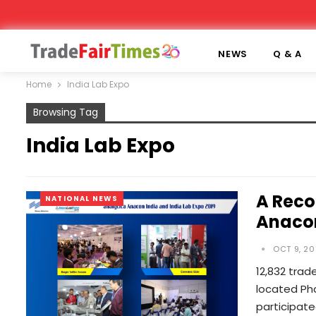
NEWS
Q & A
Home
India Lab Expo
Browsing Tag
India Lab Expo
A Reco
NATIONAL NEWS
Anacon
OCT 9, 20
12,832 trad
located Pha
participat