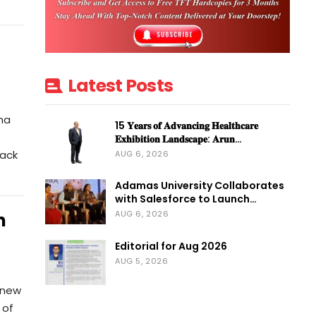
Latest Posts
ma
15 𝐘𝐞𝐚𝐫𝐬 𝐨𝐟 𝐀𝐝𝐯𝐚𝐧𝐜𝐢𝐧𝐠 𝐇𝐞𝐚𝐥𝐭𝐡𝐜𝐚𝐫𝐞
𝐄𝐱𝐡𝐢𝐛𝐢𝐭𝐢𝐨𝐧 𝐋𝐚𝐧𝐝𝐬𝐜𝐚𝐩𝐞: 𝐀𝐫𝐮𝐧…
Pack
AUG 6, 2026
Adamas University Collaborates
with Salesforce to Launch…
AUG 6, 2026
n
Editorial for Aug 2026
AUG 5, 2026
 new
 of