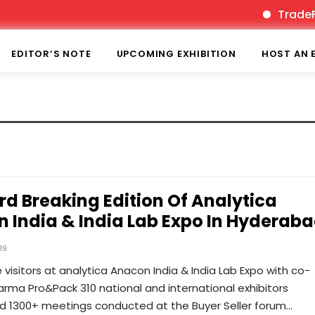
TradeFair
EDITOR’S NOTE
UPCOMING EXHIBITION
HOST AN 
rd Breaking Edition Of Analytica
 India & India Lab Expo In Hyderab
19
e visitors at analytica Anacon India & India Lab Expo with co-
rma Pro&Pack 310 national and international exhibitors
ed 1300+ meetings conducted at the Buyer Seller forum…