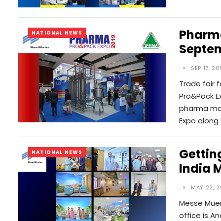
Pharma
NATIONAL NEWS
Septem
SEP 17, 20
Trade fair
Pro&Pack Ex
pharma man
Expo along
Gettin
NATIONAL NEWS
India 
MAY 22, 2
Messe Muen
office is An