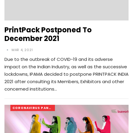
PrintPack Postponed To
December 2021
MAR 4, 2021
Due to the outbreak of COVID-19 and its adverse
impact on the Indian Industry, as well as the successive
lockdowns, IPAMA decided to postpone PRINTPACK INDIA
2021 after consulting its Members, Exhibitors and other
concerned institutions…
CORONAVIRUS PANDEMIC