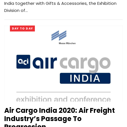
India together with Gifts & Accessories, the Exhibition
Division of…
DAY TO DAY
Air Cargo India 2020: Air Freight
Industry’s Passage To
Progression