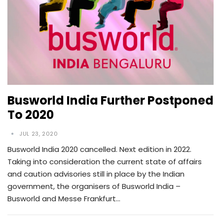
Busworld India Further Postponed
To 2020
JUL 23, 2020
Busworld India 2020 cancelled. Next edition in 2022.
Taking into consideration the current state of affairs
and caution advisories still in place by the Indian
government, the organisers of Busworld India –
Busworld and Messe Frankfurt…