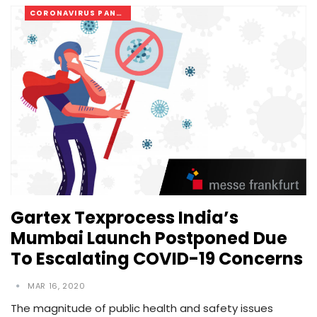
CORONAVIRUS PANDEMIC
Gartex Texprocess India’s
Mumbai Launch Postponed Due
To Escalating COVID-19 Concerns
MAR 16, 2020
The magnitude of public health and safety issues