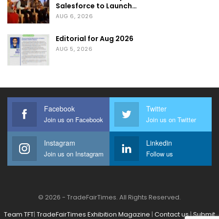
Salesforce to Launch…
AUG 6, 2026
Editorial for Aug 2026
AUG 5, 2026
Facebook
Twitter
Join us on Facebook
Join us on Twitter
Instagram
Linkedin
Join us on Instagram
Follow us
© 2026 - TradeFairTimes. All Rights Reserved.
Team TFT
|
TradeFairTimes Exhibition Magazine
|
Contact us
|
Submit