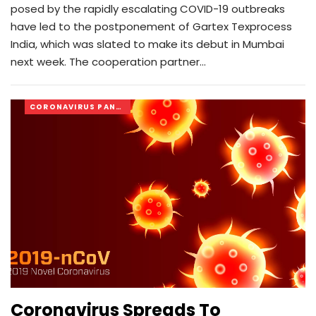
posed by the rapidly escalating COVID-19 outbreaks
have led to the postponement of Gartex Texprocess
India, which was slated to make its debut in Mumbai
next week. The cooperation partner…
CORONAVIRUS PANDEMIC
Coronavirus Spreads To