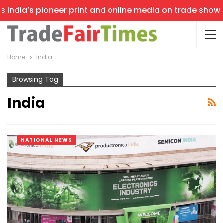
s pioneer print and online media on trade shows, offerin
Home
India
Browsing Tag
India
NATIONAL NEWS