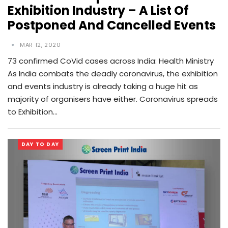
Exhibition Industry – A List Of
Postponed And Cancelled Events
MAR 12, 2020
73 confirmed CoVid cases across India: Health Ministry
As India combats the deadly coronavirus, the exhibition
and events industry is already taking a huge hit as
majority of organisers have either. Coronavirus spreads
to Exhibition…
DAY TO DAY