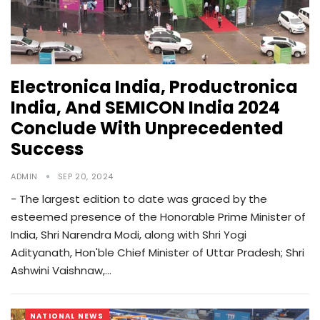
Electronica India, Productronica
India, And SEMICON India 2024
Conclude With Unprecedented
Success
ADMIN
SEP 20, 2024
- The largest edition to date was graced by the
esteemed presence of the Honorable Prime Minister of
India, Shri Narendra Modi, along with Shri Yogi
Adityanath, Hon'ble Chief Minister of Uttar Pradesh; Shri
Ashwini Vaishnaw,…
NATIONAL NEWS