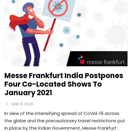
Messe Frankfurt India Postpones
Four Co-Located Shows To
January 2021
MAR 9, 2020
In view of the intensifying spread of CoVid-19 across
the globe and the precautionary travel restrictions put
in place by the Indian Government, Messe Frankfurt