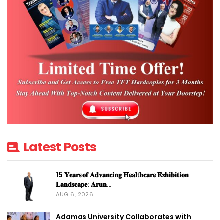
Latest Posts
15 𝐘𝐞𝐚𝐫𝐬 𝐨𝐟 𝐀𝐝𝐯𝐚𝐧𝐜𝐢𝐧𝐠 𝐇𝐞𝐚𝐥𝐭𝐡𝐜𝐚𝐫𝐞 𝐄𝐱𝐡𝐢𝐛𝐢𝐭𝐢𝐨𝐧
𝐋𝐚𝐧𝐝𝐬𝐜𝐚𝐩𝐞: 𝐀𝐫𝐮𝐧…
AUG 6, 2026
Adamas University Collaborates with