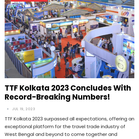
TTF Kolkata 2023 Concludes With
Record-Breaking Numbers!
JUL 19, 2023
TTF Kolkata 2023 surpassed all expectations, offering an
exceptional platform for the travel trade industry of
West Bengal and beyond to come together and