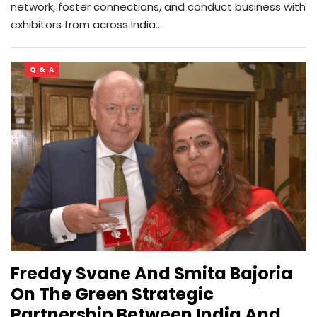
network, foster connections, and conduct business with
exhibitors from across India…
Q & A
Freddy Svane And Smita Bajoria
On The Green Strategic
Partnership Between India And