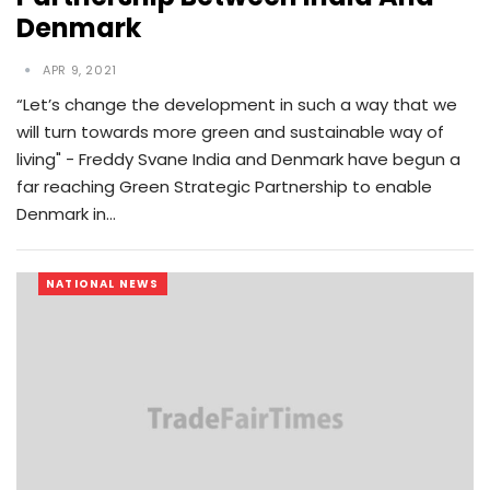
Denmark
APR 9, 2021
“Let’s change the development in such a way that we
will turn towards more green and sustainable way of
living" - Freddy Svane India and Denmark have begun a
far reaching Green Strategic Partnership to enable
Denmark in…
NATIONAL NEWS