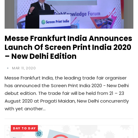
Messe Frankfurt India Announces
Launch Of Screen Print India 2020
– New Delhi Edition
MAR 11, 2020
Messe Frankfurt India, the leading trade fair organiser
has announced the Screen Print India 2020 - New Delhi
debut edition. The trade fair will be held from 21 – 23
August 2020 at Pragati Maidan, New Delhi concurrently
with yet another…
DAY TO DAY