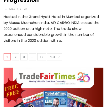
MAR 9, 2020
Hosted in the Grand Hyatt Hotel in Mumbai organized
by Messe Muenchen India, AIR CARGO INDIA closed the
2020 edition on a high note. The trade show
experienced considerable growth in the number of
visitors in the 2020 edition with a…
1
2
3
…
12
NEXT