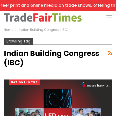
er print and online media on trade shows, offering the 
Home
Indian Building Congress (IBC)
Browsing Tag
Indian Building Congress
(IBC)
NATIONAL NEWS