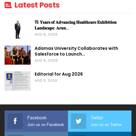
Latest Posts
15 𝐘𝐞𝐚𝐫𝐬 𝐨𝐟 𝐀𝐝𝐯𝐚𝐧𝐜𝐢𝐧𝐠 𝐇𝐞𝐚𝐥𝐭𝐡𝐜𝐚𝐫𝐞 𝐄𝐱𝐡𝐢𝐛𝐢𝐭𝐢𝐨𝐧
𝐋𝐚𝐧𝐝𝐬𝐜𝐚𝐩𝐞: 𝐀𝐫𝐮𝐧…
AUG 6, 2026
Adamas University Collaborates with
Salesforce to Launch…
AUG 6, 2026
Editorial for Aug 2026
AUG 5, 2026
Facebook
Twitter
Join us on Facebook
Join us on Twitter