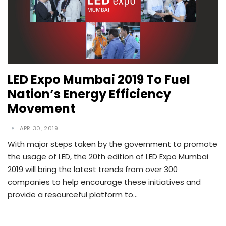
LED Expo Mumbai 2019 To Fuel
Nation’s Energy Efficiency
Movement
APR 30, 2019
With major steps taken by the government to promote
the usage of LED, the 20th edition of LED Expo Mumbai
2019 will bring the latest trends from over 300
companies to help encourage these initiatives and
provide a resourceful platform to…