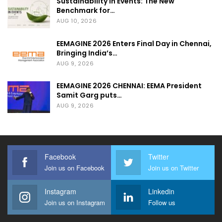
Sustainability in Events: The New
Benchmark for…
AUG 10, 2026
EEMAGINE 2026 Enters Final Day in Chennai,
Bringing India’s…
AUG 9, 2026
EEMAGINE 2026 CHENNAI: EEMA President
Samit Garg puts…
AUG 9, 2026
Facebook
Twitter
Join us on Facebook
Join us on Twitter
Instagram
Linkedin
Join us on Instagram
Follow us