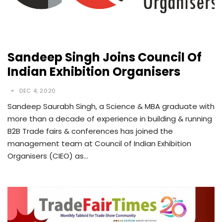
Sandeep Singh Joins Council Of
Indian Exhibition Organisers
DEC 4, 2020
Sandeep Saurabh Singh, a Science & MBA graduate with
more than a decade of experience in building & running
B2B Trade fairs & conferences has joined the
management team at Council of Indian Exhibition
Organisers (CIEO) as…