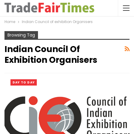
Home
Indian Council of exhibition Organisers
Browsing Tag
Indian Council Of
Exhibition Organisers
DAY TO DAY