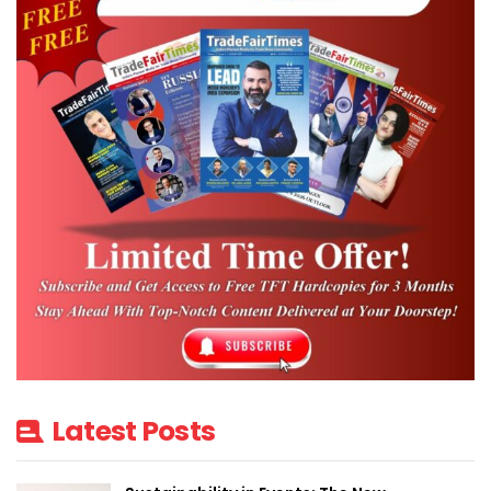
Latest Posts