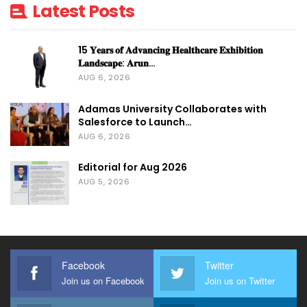
Latest Posts
15 𝐘𝐞𝐚𝐫𝐬 𝐨𝐟 𝐀𝐝𝐯𝐚𝐧𝐜𝐢𝐧𝐠 𝐇𝐞𝐚𝐥𝐭𝐡𝐜𝐚𝐫𝐞 𝐄𝐱𝐡𝐢𝐛𝐢𝐭𝐢𝐨𝐧
𝐋𝐚𝐧𝐝𝐬𝐜𝐚𝐩𝐞: 𝐀𝐫𝐮𝐧…
AUG 6, 2026
Adamas University Collaborates with
Salesforce to Launch…
AUG 6, 2026
Editorial for Aug 2026
AUG 5, 2026
Facebook
Twitter
Join us on Facebook
Join us on Twitter