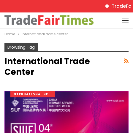
TradeFairTi
Home
international trade center
Browsing Tag
International Trade
Center
INTERNATIONAL NEWS