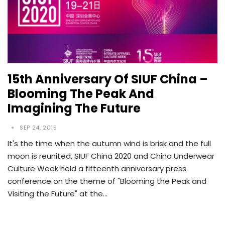
15th Anniversary Of SIUF China –
Blooming The Peak And
Imagining The Future
SEP 24, 2019
It's the time when the autumn wind is brisk and the full
moon is reunited, SIUF China 2020 and China Underwear
Culture Week held a fifteenth anniversary press
conference on the theme of "Blooming the Peak and
Visiting the Future" at the…