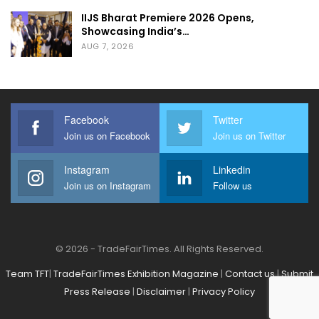
IIJS Bharat Premiere 2026 Opens,
Showcasing India’s…
AUG 7, 2026
Facebook
Twitter
Join us on Facebook
Join us on Twitter
Instagram
Linkedin
Join us on Instagram
Follow us
© 2026 - TradeFairTimes. All Rights Reserved.
Team TFT
|
TradeFairTimes Exhibition Magazine
|
Contact us
|
Submit
Press Release
|
Disclaimer
|
Privacy Policy