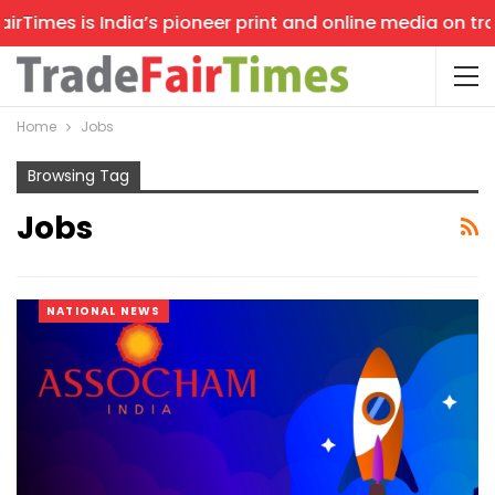
imes is India’s pioneer print and online media on trade 
Home
Jobs
Browsing Tag
Jobs
NATIONAL NEWS