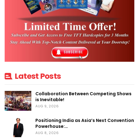
Latest Posts
Collaboration Between Competing Shows
is Inevitable!
AUG 9, 2026
Positioning India as Asia’s Next Convention
Powerhouse:…
AUG 8, 2026