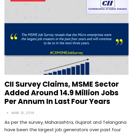
CII Survey Claims, MSME Sector
Added Around 14.9 Million Jobs
Per Annum In Last Four Years
MAR 13, 2019
As per the survey, Maharashtra, Gujarat and Telangana
have been the largest job generators over past four