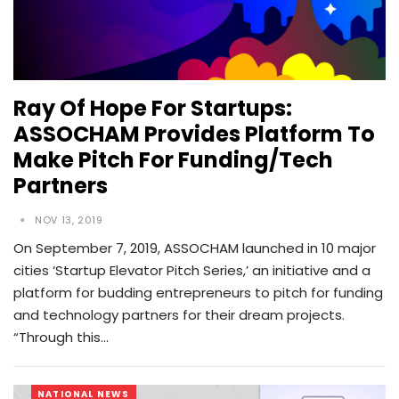
Ray Of Hope For Startups:
ASSOCHAM Provides Platform To
Make Pitch For Funding/tech
Partners
NOV 13, 2019
On September 7, 2019, ASSOCHAM launched in 10 major
cities ‘Startup Elevator Pitch Series,’ an initiative and a
platform for budding entrepreneurs to pitch for funding
and technology partners for their dream projects.
“Through this…
NATIONAL NEWS