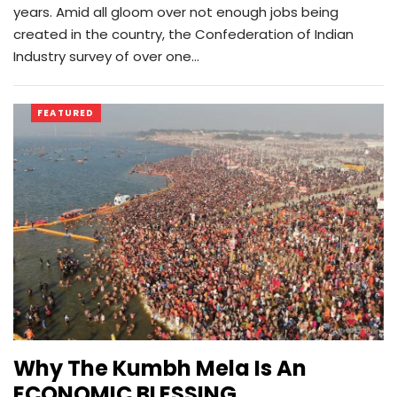
years. Amid all gloom over not enough jobs being
created in the country, the Confederation of Indian
Industry survey of over one…
FEATURED
Why The Kumbh Mela Is An
ECONOMIC BLESSING