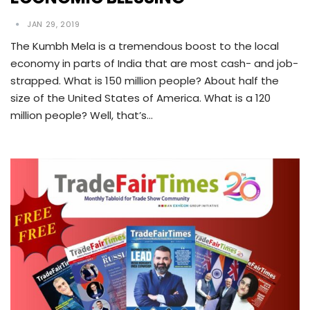
JAN 29, 2019
The Kumbh Mela is a tremendous boost to the local
economy in parts of India that are most cash- and job-
strapped. What is 150 million people? About half the
size of the United States of America. What is a 120
million people? Well, that’s…