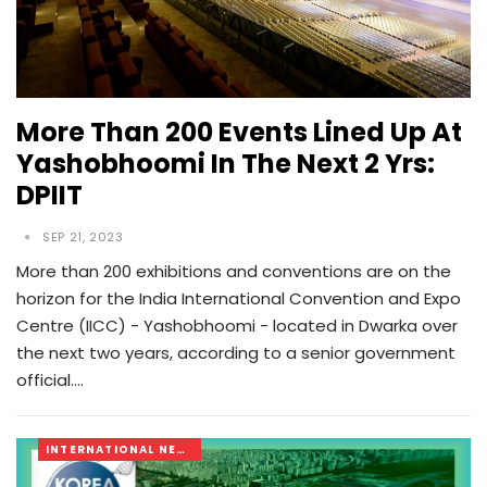
More Than 200 Events Lined Up At
Yashobhoomi In The Next 2 Yrs:
DPIIT
SEP 21, 2023
More than 200 exhibitions and conventions are on the
horizon for the India International Convention and Expo
Centre (IICC) - Yashobhoomi - located in Dwarka over
the next two years, according to a senior government
official.…
INTERNATIONAL NEWS