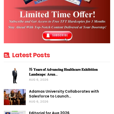
Latest Posts
15 𝐘𝐞𝐚𝐫𝐬 𝐨𝐟 𝐀𝐝𝐯𝐚𝐧𝐜𝐢𝐧𝐠 𝐇𝐞𝐚𝐥𝐭𝐡𝐜𝐚𝐫𝐞 𝐄𝐱𝐡𝐢𝐛𝐢𝐭𝐢𝐨𝐧
𝐋𝐚𝐧𝐝𝐬𝐜𝐚𝐩𝐞: 𝐀𝐫𝐮𝐧…
AUG 6, 2026
Adamas University Collaborates with
Salesforce to Launch…
AUG 6, 2026
Editorial for Aug 2026