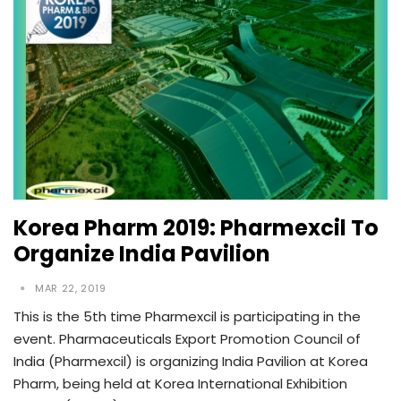
Korea Pharm 2019: Pharmexcil To
Organize India Pavilion
MAR 22, 2019
This is the 5th time Pharmexcil is participating in the
event. Pharmaceuticals Export Promotion Council of
India (Pharmexcil) is organizing India Pavilion at Korea
Pharm, being held at Korea International Exhibition