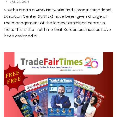
JUL 27, 2018
South Korea’s eSANG Networks and Korea International
Exhibition Center (KINTEX) have been given charge of
the management of the largest exhibition center in
India. This is the first time that Korean businesses have
been assigned a…