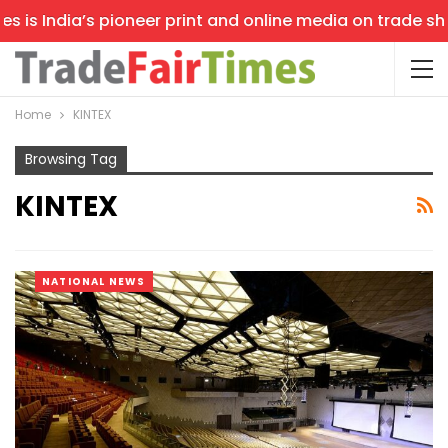
 India’s pioneer print and online media on trade shows, 
Home
KINTEX
Browsing Tag
KINTEX
NATIONAL NEWS