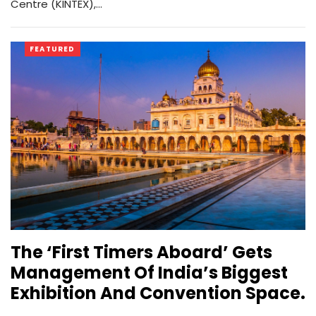
Centre (KINTEX),…
FEATURED
The ‘First Timers Aboard’ Gets
Management Of India’s Biggest
Exhibition And Convention Space.