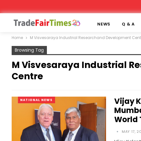
NEWS
Q & A
Home
M Visvesaraya Industrial Researchand Development Cent
Browsing Tag
M Visvesaraya Industrial 
Centre
Vijay 
NATIONAL NEWS
Mumbai
World
MAY 17, 2