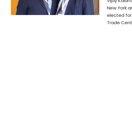
Vijay Kalan
New York a
elected fo
Trade Cent