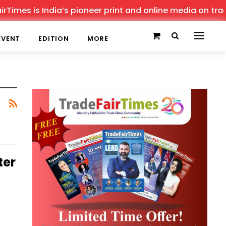
imes is India’s pioneer print and online media on trade 
EVENT
EDITION
MORE
ter