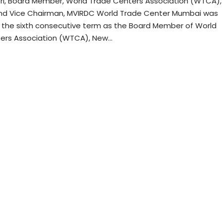
tri, Board Member, World Trade Centers Association (WTCA),
nd Vice Chairman, MVIRDC World Trade Center Mumbai was
r the sixth consecutive term as the Board Member of World
ers Association (WTCA), New…