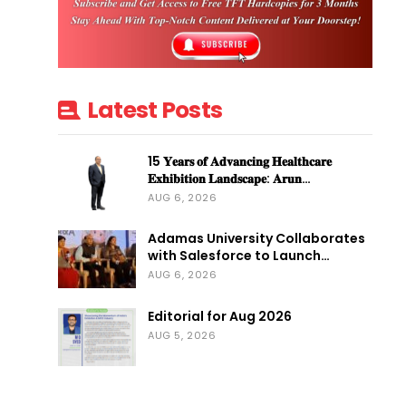
Latest Posts
15 𝐘𝐞𝐚𝐫𝐬 𝐨𝐟 𝐀𝐝𝐯𝐚𝐧𝐜𝐢𝐧𝐠 𝐇𝐞𝐚𝐥𝐭𝐡𝐜𝐚𝐫𝐞
𝐄𝐱𝐡𝐢𝐛𝐢𝐭𝐢𝐨𝐧 𝐋𝐚𝐧𝐝𝐬𝐜𝐚𝐩𝐞: 𝐀𝐫𝐮𝐧…
AUG 6, 2026
Adamas University Collaborates
with Salesforce to Launch…
AUG 6, 2026
Editorial for Aug 2026
AUG 5, 2026