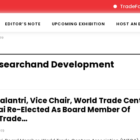
TradeFairT
EDITOR’S NOTE
UPCOMING EXHIBITION
HOST AN 
re
Researchand Development
Kalantri, Vice Chair, World Trade Cen
 Re-Elected As Board Member Of
 Trade…
019