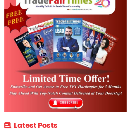
Latest Posts