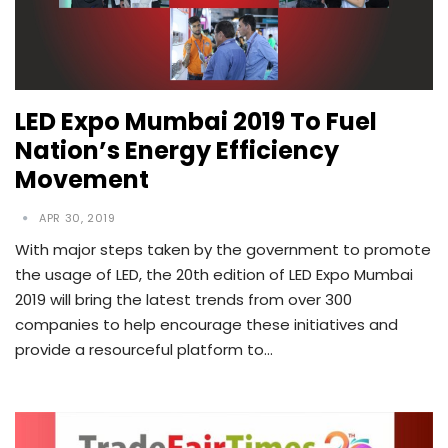
LED Expo Mumbai 2019 To Fuel
Nation’s Energy Efficiency
Movement
APR 30, 2019
With major steps taken by the government to promote
the usage of LED, the 20th edition of LED Expo Mumbai
2019 will bring the latest trends from over 300
companies to help encourage these initiatives and
provide a resourceful platform to…