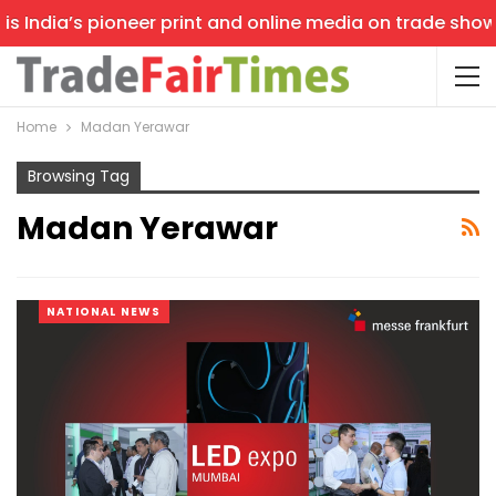
 India’s pioneer print and online media on trade shows, 
Home
Madan Yerawar
Browsing Tag
Madan Yerawar
NATIONAL NEWS