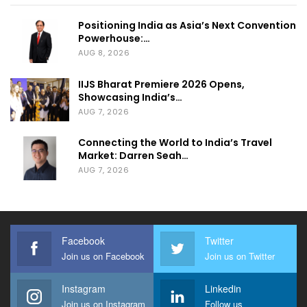
Positioning India as Asia’s Next Convention
Powerhouse:…
AUG 8, 2026
IIJS Bharat Premiere 2026 Opens,
Showcasing India’s…
AUG 7, 2026
Connecting the World to India’s Travel
Market: Darren Seah…
AUG 7, 2026
Facebook
Twitter
Join us on Facebook
Join us on Twitter
Instagram
Linkedin
Join us on Instagram
Follow us