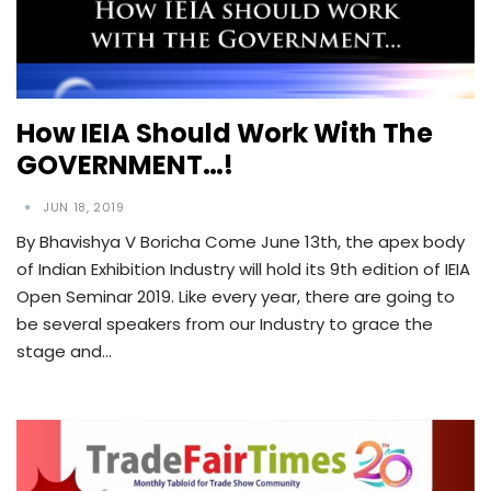
How IEIA Should Work With The
GOVERNMENT…!
JUN 18, 2019
By Bhavishya V Boricha Come June 13th, the apex body
of Indian Exhibition Industry will hold its 9th edition of IEIA
Open Seminar 2019. Like every year, there are going to
be several speakers from our Industry to grace the
stage and…