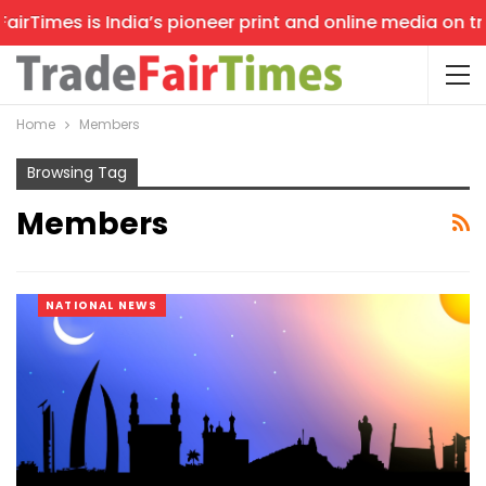
rTimes is India’s pioneer print and online media on trad
Home
Members
Browsing Tag
Members
NATIONAL NEWS