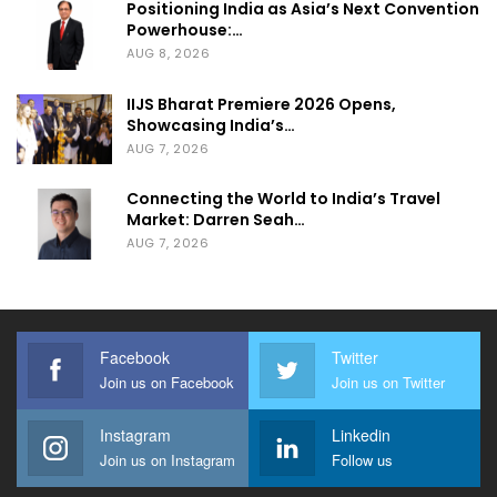
Positioning India as Asia’s Next Convention
Powerhouse:…
AUG 8, 2026
IIJS Bharat Premiere 2026 Opens,
Showcasing India’s…
AUG 7, 2026
Connecting the World to India’s Travel
Market: Darren Seah…
AUG 7, 2026
Facebook
Twitter
Join us on Facebook
Join us on Twitter
Instagram
Linkedin
Join us on Instagram
Follow us