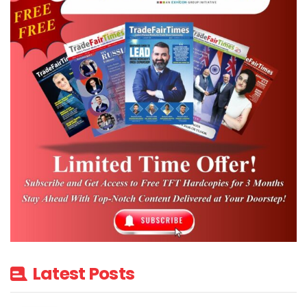
Latest Posts