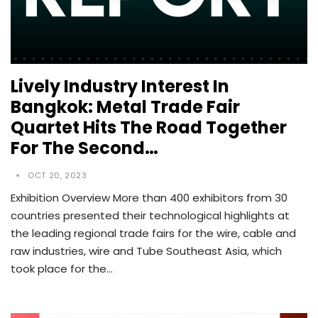
Lively Industry Interest In
Bangkok: Metal Trade Fair
Quartet Hits The Road Together
For The Second…
OCT 20, 2023
Exhibition Overview More than 400 exhibitors from 30
countries presented their technological highlights at
the leading regional trade fairs for the wire, cable and
raw industries, wire and Tube Southeast Asia, which
took place for the…