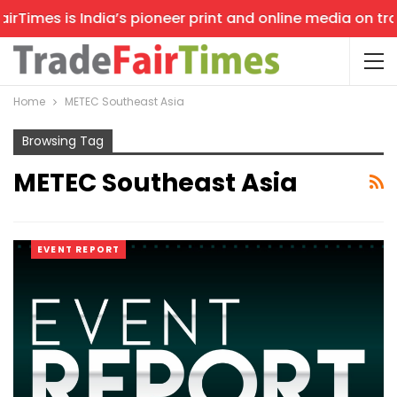
rTimes is India’s pioneer print and online media on trad
Home
METEC Southeast Asia
Browsing Tag
METEC Southeast Asia
EVENT REPORT