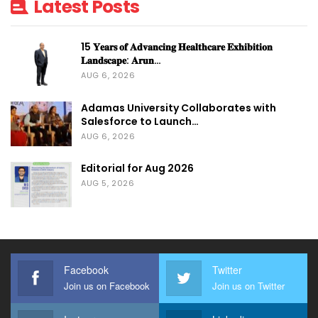
Latest Posts
15 𝐘𝐞𝐚𝐫𝐬 𝐨𝐟 𝐀𝐝𝐯𝐚𝐧𝐜𝐢𝐧𝐠 𝐇𝐞𝐚𝐥𝐭𝐡𝐜𝐚𝐫𝐞 𝐄𝐱𝐡𝐢𝐛𝐢𝐭𝐢𝐨𝐧
𝐋𝐚𝐧𝐝𝐬𝐜𝐚𝐩𝐞: 𝐀𝐫𝐮𝐧…
AUG 6, 2026
Adamas University Collaborates with
Salesforce to Launch…
AUG 6, 2026
Editorial for Aug 2026
AUG 5, 2026
Facebook
Twitter
Join us on Facebook
Join us on Twitter