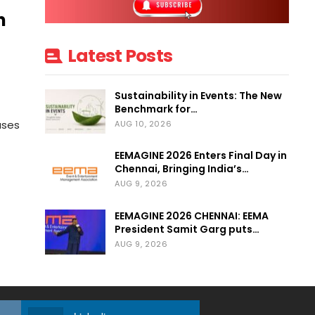
n
Latest Posts
Sustainability in Events: The New
Benchmark for…
uses
AUG 10, 2026
EEMAGINE 2026 Enters Final Day in
Chennai, Bringing India’s…
AUG 9, 2026
EEMAGINE 2026 CHENNAI: EEMA
President Samit Garg puts…
AUG 9, 2026