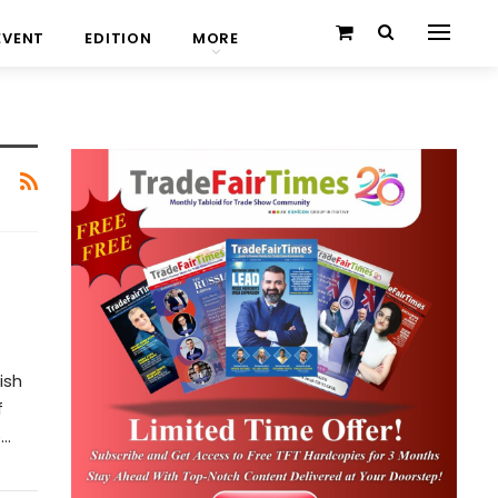
EVENT
EDITION
MORE
ish
f
e…