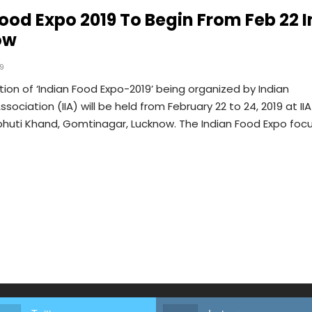
Food Expo 2019 To Begin From Feb 22 I
ow
19
tion of ‘Indian Food Expo-2019’ being organized by Indian
ssociation (IIA) will be held from February 22 to 24, 2019 at IIA
bhuti Khand, Gomtinagar, Lucknow. The Indian Food Expo foc