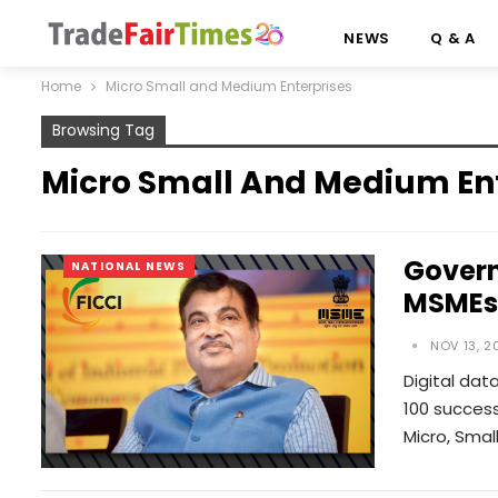
NEWS
Q & A
Home
Micro Small and Medium Enterprises
Browsing Tag
Micro Small And Medium En
Govern
NATIONAL NEWS
MSMEs:
NOV 13, 2
Digital dat
100 success
Micro, Smal