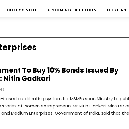
EDITOR’S NOTE
UPCOMING EXHIBITION
HOST AN 
terprises
ment To Buy 10% Bonds Issued By
 Nitin Gadkari
019
a-based credit rating system for MSMEs soon Ministry to publ
 stories of women entrepreneurs Mr Nitin Gadkari, Minister o
l and Medium Enterprises, Government of India, said that th