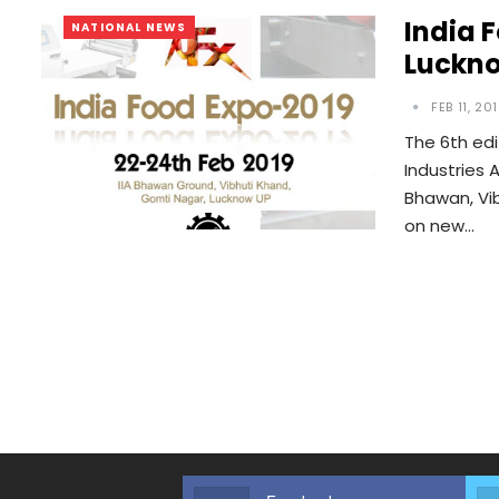
India 
NATIONAL NEWS
Luckn
FEB 11, 20
The 6th edi
Industries A
Bhawan, Vi
on new…