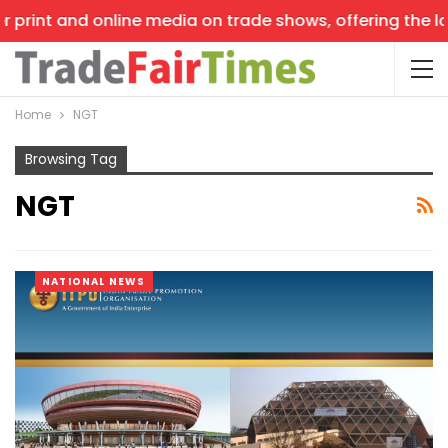
print and online media on trade shows, offering the late
Home
NGT
Browsing Tag
NGT
NATIONAL NEWS