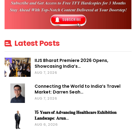
Latest Posts
IIJS Bharat Premiere 2026 Opens,
Showcasing India’s…
AUG 7, 2026
Connecting the World to India’s Travel
Market: Darren Seah…
AUG 7, 2026
15 𝐘𝐞𝐚𝐫𝐬 𝐨𝐟 𝐀𝐝𝐯𝐚𝐧𝐜𝐢𝐧𝐠 𝐇𝐞𝐚𝐥𝐭𝐡𝐜𝐚𝐫𝐞 𝐄𝐱𝐡𝐢𝐛𝐢𝐭𝐢𝐨𝐧
𝐋𝐚𝐧𝐝𝐬𝐜𝐚𝐩𝐞: 𝐀𝐫𝐮𝐧…
AUG 6, 2026