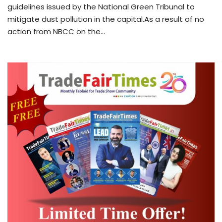
guidelines issued by the National Green Tribunal to
mitigate dust pollution in the capital.As a result of no
action from NBCC on the…