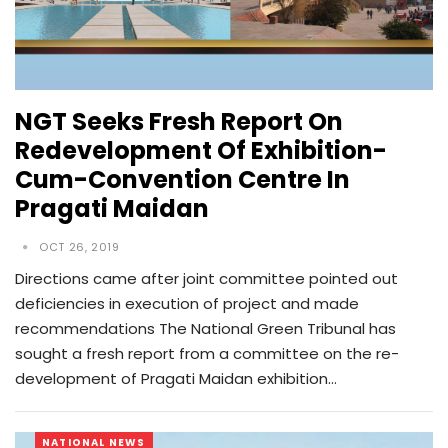
NGT Seeks Fresh Report On
Redevelopment Of Exhibition-
Cum-Convention Centre In
Pragati Maidan
OCT 26, 2019
Directions came after joint committee pointed out
deficiencies in execution of project and made
recommendations The National Green Tribunal has
sought a fresh report from a committee on the re-
development of Pragati Maidan exhibition…
NATIONAL NEWS