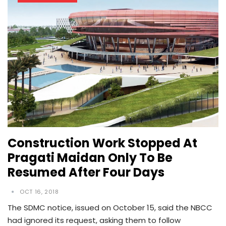
Construction Work Stopped At
Pragati Maidan Only To Be
Resumed After Four Days
OCT 16, 2018
The SDMC notice, issued on October 15, said the NBCC
had ignored its request, asking them to follow