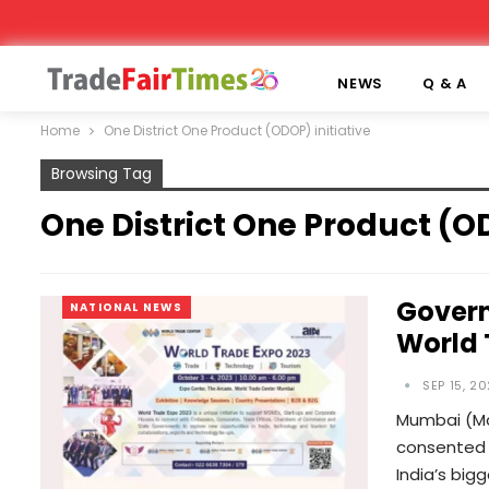
NEWS
Q & A
Home
One District One Product (ODOP) initiative
Browsing Tag
One District One Product (OD
Govern
NATIONAL NEWS
World 
SEP 15, 2
Mumbai (Ma
consented t
India’s big