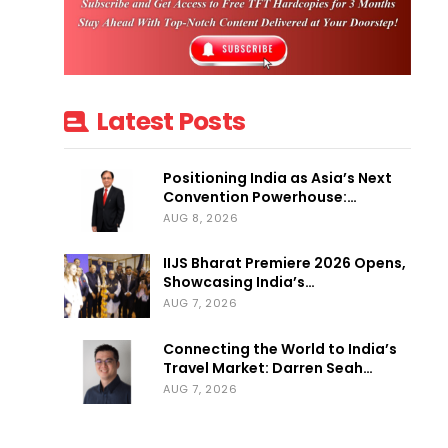
Latest Posts
Positioning India as Asia’s Next
Convention Powerhouse:…
AUG 8, 2026
IIJS Bharat Premiere 2026 Opens,
Showcasing India’s…
AUG 7, 2026
Connecting the World to India’s
Travel Market: Darren Seah…
AUG 7, 2026