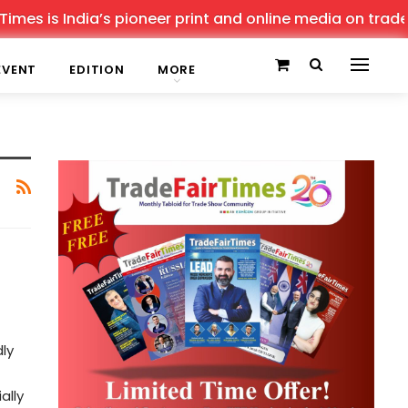
es is India’s pioneer print and online media on trade sh
EVENT
EDITION
MORE
ly
ally