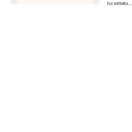
for MSMEs.…