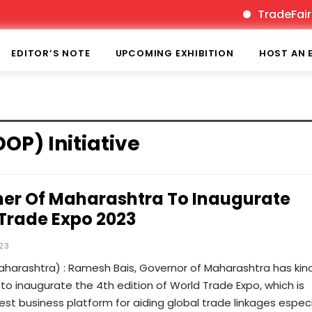
TradeFairTim
EDITOR’S NOTE
UPCOMING EXHIBITION
HOST AN 
OP) Initiative
er Of Maharashtra To Inaugurate
Trade Expo 2023
023
harashtra) : Ramesh Bais, Governor of Maharashtra has kind
o inaugurate the 4th edition of World Trade Expo, which is
gest business platform for aiding global trade linkages especi