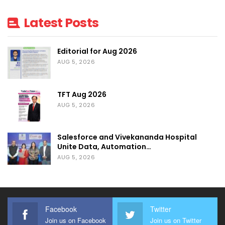
Latest Posts
Editorial for Aug 2026
AUG 5, 2026
TFT Aug 2026
AUG 5, 2026
Salesforce and Vivekananda Hospital
Unite Data, Automation…
AUG 5, 2026
Facebook
Twitter
Join us on Facebook
Join us on Twitter