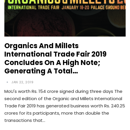
Organics And Millets
International Trade Fair 2019
Concludes On A High Note;
Generating A Total…
JAN 22, 2019
MoU's worth Rs. 154 crore signed during three days The
second edition of the Organic and Millets International
Trade Fair 2019 has generated business worth Rs. 240.25
crores for its participants, more than double the
transactions that…