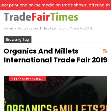
eer print and online media on trade shows, offering the 
Home
Organics and Millets International Trade Fair 2019
Browsing Tag
Organics And Millets
International Trade Fair 2019
INTERNATIONAL NEWS