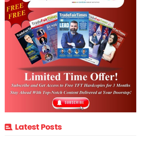
Latest Posts