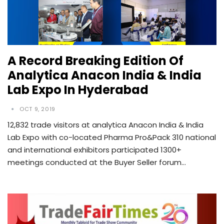
A Record Breaking Edition Of
Analytica Anacon India & India
Lab Expo In Hyderabad
OCT 9, 2019
12,832 trade visitors at analytica Anacon India & India
Lab Expo with co-located Pharma Pro&Pack 310 national
and international exhibitors participated 1300+
meetings conducted at the Buyer Seller forum…