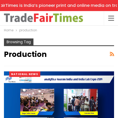
Times is India’s pioneer print and online media on trade
Home
production
Browsing Tag
Production
NATIONAL NEWS