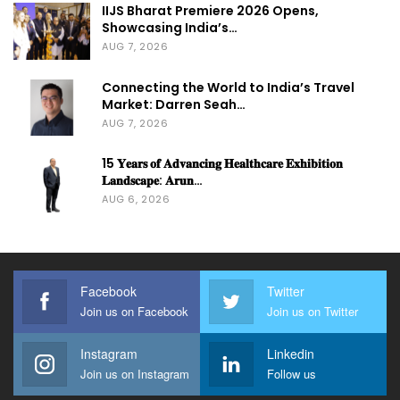
IIJS Bharat Premiere 2026 Opens,
Showcasing India’s…
AUG 7, 2026
Connecting the World to India’s Travel
Market: Darren Seah…
AUG 7, 2026
15 𝐘𝐞𝐚𝐫𝐬 𝐨𝐟 𝐀𝐝𝐯𝐚𝐧𝐜𝐢𝐧𝐠 𝐇𝐞𝐚𝐥𝐭𝐡𝐜𝐚𝐫𝐞 𝐄𝐱𝐡𝐢𝐛𝐢𝐭𝐢𝐨𝐧
𝐋𝐚𝐧𝐝𝐬𝐜𝐚𝐩𝐞: 𝐀𝐫𝐮𝐧…
AUG 6, 2026
Facebook
Twitter
Join us on Facebook
Join us on Twitter
Instagram
Linkedin
Join us on Instagram
Follow us