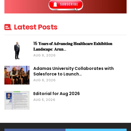
Latest Posts
15 𝐘𝐞𝐚𝐫𝐬 𝐨𝐟 𝐀𝐝𝐯𝐚𝐧𝐜𝐢𝐧𝐠 𝐇𝐞𝐚𝐥𝐭𝐡𝐜𝐚𝐫𝐞 𝐄𝐱𝐡𝐢𝐛𝐢𝐭𝐢𝐨𝐧
𝐋𝐚𝐧𝐝𝐬𝐜𝐚𝐩𝐞: 𝐀𝐫𝐮𝐧…
AUG 6, 2026
Adamas University Collaborates with
Salesforce to Launch…
AUG 6, 2026
Editorial for Aug 2026
AUG 5, 2026