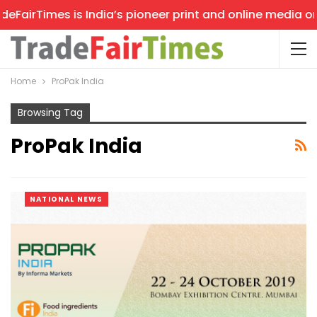
airTimes is India’s pioneer print and online media on tr
Home
ProPak India
Browsing Tag
ProPak India
NATIONAL NEWS