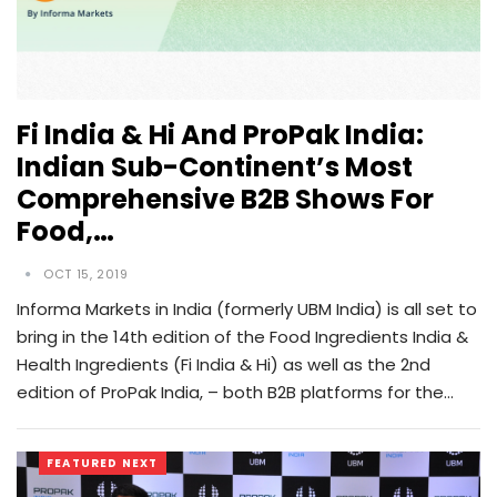
Fi India & Hi And ProPak India:
Indian Sub-Continent’s Most
Comprehensive B2B Shows For
Food,…
OCT 15, 2019
Informa Markets in India (formerly UBM India) is all set to
bring in the 14th edition of the Food Ingredients India &
Health Ingredients (Fi India & Hi) as well as the 2nd
edition of ProPak India, – both B2B platforms for the…
FEATURED NEXT