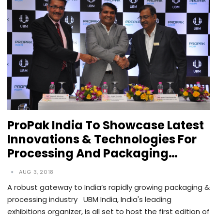
ProPak India To Showcase Latest
Innovations & Technologies For
Processing And Packaging…
AUG 3, 2018
A robust gateway to India’s rapidly growing packaging &
processing industry UBM India, India's leading
exhibitions organizer, is all set to host the first edition of