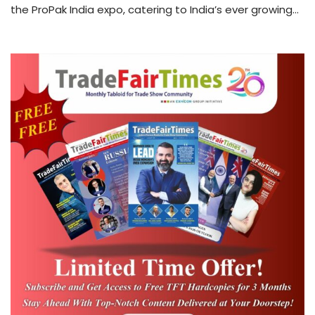
the ProPak India expo, catering to India’s ever growing…