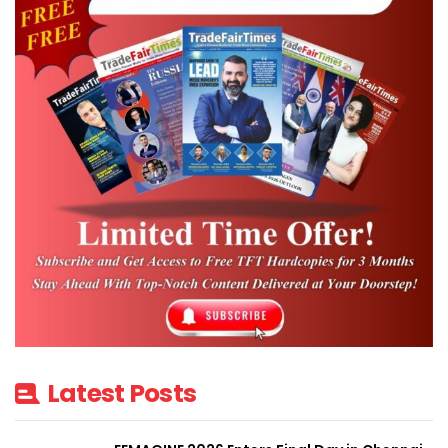
Latest Posts