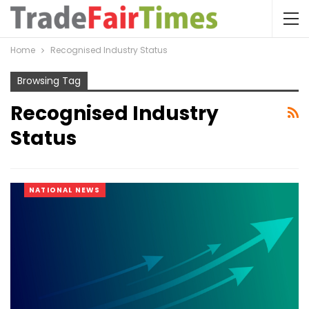
Home
Recognised Industry Status
Browsing Tag
Recognised Industry
Status
NATIONAL NEWS