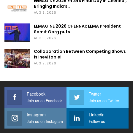
EEMAGINE 2026 Enters Final Day in Chennai,
Bringing India’s…
AUG 9, 2026
EEMAGINE 2026 CHENNAI: EEMA President
Samit Garg puts…
AUG 9, 2026
Collaboration Between Competing Shows
is Inevitable!
AUG 9, 2026
Facebook
Twitter
Join us on Facebook
Join us on Twitter
Instagram
Linkedin
Join us on Instagram
Follow us