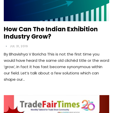
How Can The Indian Exhibition
Industry Grow?
JUL 31, 2019
By Bhavishya V Boricha This is not the first time you
would have heard the same old clichéd title or the word
‘grow’, in fact it has fast become synonymous within
our field. Let’s talk about a few solutions which can
shape our…