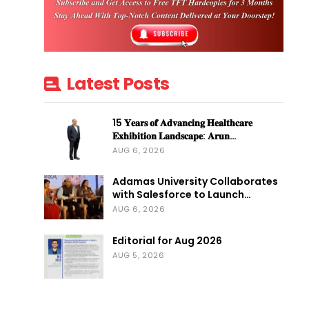
Latest Posts
15 𝐘𝐞𝐚𝐫𝐬 𝐨𝐟 𝐀𝐝𝐯𝐚𝐧𝐜𝐢𝐧𝐠 𝐇𝐞𝐚𝐥𝐭𝐡𝐜𝐚𝐫𝐞
𝐄𝐱𝐡𝐢𝐛𝐢𝐭𝐢𝐨𝐧 𝐋𝐚𝐧𝐝𝐬𝐜𝐚𝐩𝐞: 𝐀𝐫𝐮𝐧…
AUG 6, 2026
Adamas University Collaborates
with Salesforce to Launch…
AUG 6, 2026
Editorial for Aug 2026
AUG 5, 2026