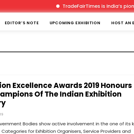
TradeFairTimes is India’s pionee
EDITOR’S NOTE
UPCOMING EXHIBITION
HOST AN 
tion Excellence Awards 2019 Honours
ampions Of The Indian Exhibition
ry
19
ernment Bodies show active involvement in the one of its k
48 Categories for Exhibition Organisers, Service Providers and