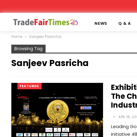
NEWS
Q & A
Home
Sanjeev Pasricha
Browsing Tag
Sanjeev Pasricha
Exhibi
FEATURED
The Ch
Indust
APR 18, 20
Leading Gov
initiative 