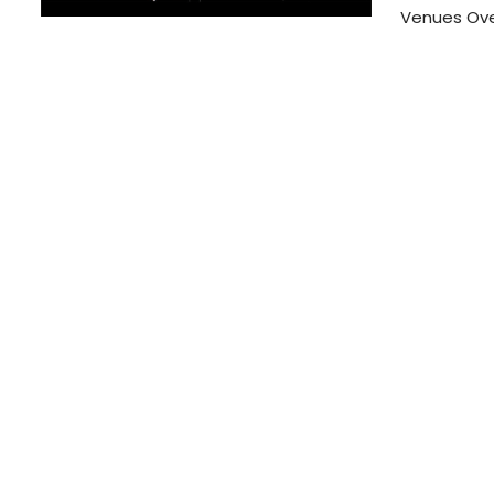
Venues Over