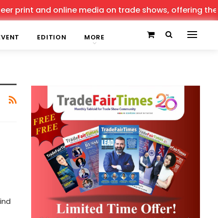
r print and online media on trade shows, offering the la
EVENT
EDITION
MORE
ind