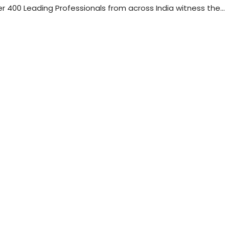
 400 Leading Professionals from across India witness the…