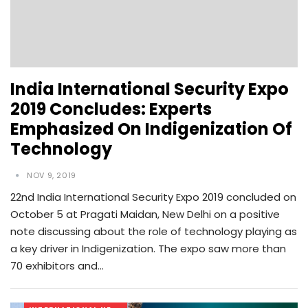
India International Security Expo
2019 Concludes: Experts
Emphasized On Indigenization Of
Technology
NOV 9, 2019
22nd India International Security Expo 2019 concluded on
October 5 at Pragati Maidan, New Delhi on a positive
note discussing about the role of technology playing as
a key driver in Indigenization. The expo saw more than
70 exhibitors and…