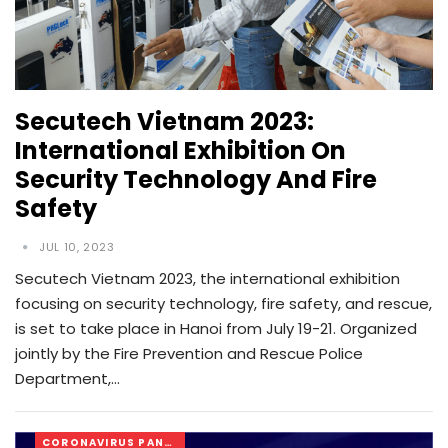
Secutech Vietnam 2023:
International Exhibition On
Security Technology And Fire
Safety
JUL 10, 2023
Secutech Vietnam 2023, the international exhibition
focusing on security technology, fire safety, and rescue,
is set to take place in Hanoi from July 19-21. Organized
jointly by the Fire Prevention and Rescue Police
Department,…
CORONAVIRUS PANDEMIC