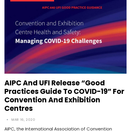
AIPC And UFI Release “Good
Practices Guide To COVID-19” For
Convention And Exhibition
Centres
MAR 16, 2020
AIPC, the International Association of Convention