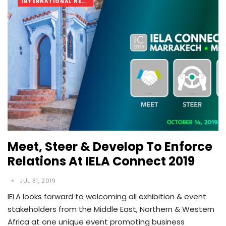
INTERNATIONAL NEWS
Meet, Steer & Develop To Enforce
Relations At IELA Connect 2019
JUL 31, 2019
IELA looks forward to welcoming all exhibition & event
stakeholders from the Middle East, Northern & Western
Africa at one unique event promoting business