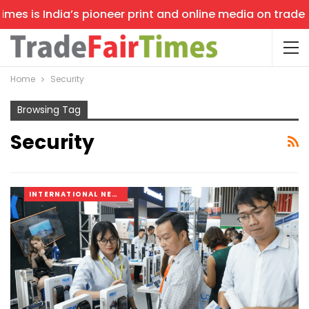
s India’s pioneer print and online media on trade shows,
Home
Security
Browsing Tag
Security
INTERNATIONAL NEWS