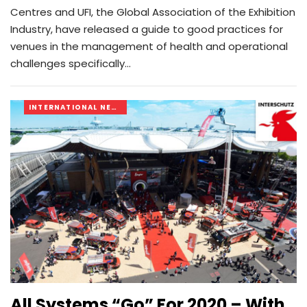
Centres and UFI, the Global Association of the Exhibition
Industry, have released a guide to good practices for
venues in the management of health and operational
challenges specifically…
INTERNATIONAL NEWS
All Systems “go” For 2020 – With