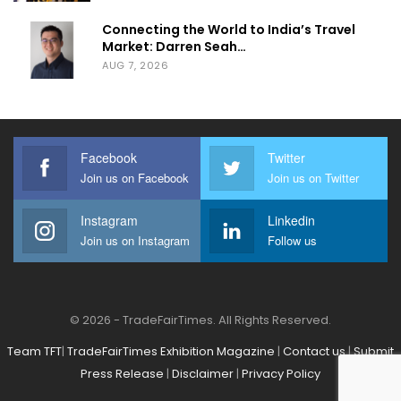
Connecting the World to India’s Travel
Market: Darren Seah…
AUG 7, 2026
Facebook
Twitter
Join us on Facebook
Join us on Twitter
Instagram
Linkedin
Join us on Instagram
Follow us
© 2026 - TradeFairTimes. All Rights Reserved.
Team TFT
|
TradeFairTimes Exhibition Magazine
|
Contact us
|
Submit
Press Release
|
Disclaimer
|
Privacy Policy