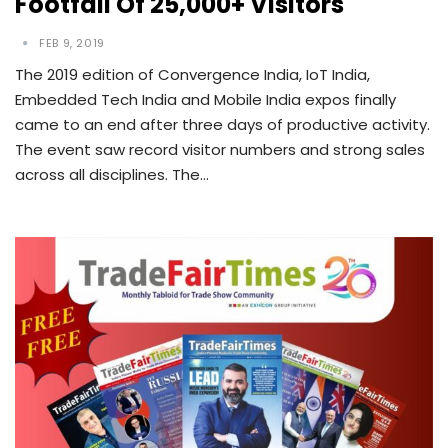
Footfall Of 25,000+ Visitors
FEB 9, 2019
The 2019 edition of Convergence India, IoT India,
Embedded Tech India and Mobile India expos finally
came to an end after three days of productive activity.
The event saw record visitor numbers and strong sales
across all disciplines. The…