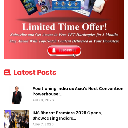
Latest Posts
Positioning India as Asia’s Next Convention
Powerhouse:…
AUG 8, 2026
IIJS Bharat Premiere 2026 Opens,
Showcasing India’s…
AUG 7, 2026