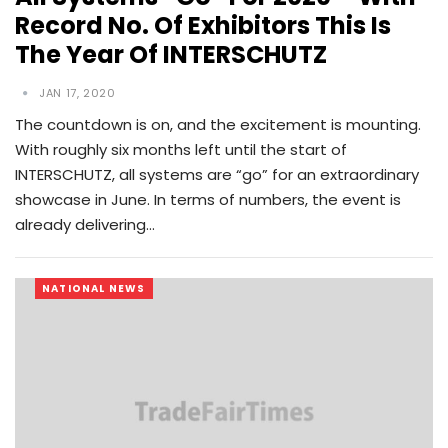
Record No. Of Exhibitors This Is
The Year Of INTERSCHUTZ
JAN 17, 2020
The countdown is on, and the excitement is mounting.
With roughly six months left until the start of
INTERSCHUTZ, all systems are “go” for an extraordinary
showcase in June. In terms of numbers, the event is
already delivering…
NATIONAL NEWS