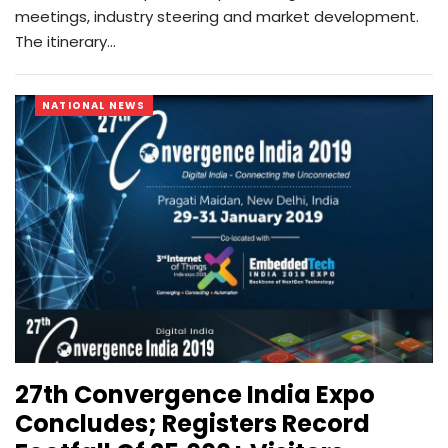
meetings, industry steering and market development.
The itinerary…
NATIONAL NEWS
27th Convergence India Expo
Concludes; Registers Record